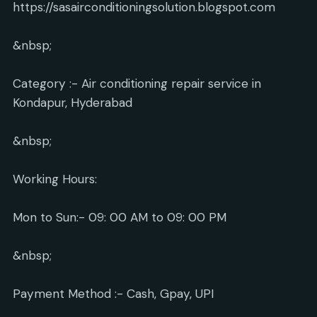
https://sasairconditioningsolution.blogspot.com
&nbsp;
Category :- Air conditioning repair service in
Kondapur, Hyderabad
&nbsp;
Working Hours:
Mon to Sun:- 09: 00 AM to 09: 00 PM
&nbsp;
Payment Method :- Cash, Gpay, UPI