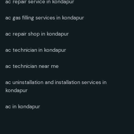
ac repair service in kondapur
ac gas filling services in kondapur
ac repair shop in kondapur
ac technician in kondapur
ac technician near me
ac uninstallation and installation services in
kondapur
ac in kondapur