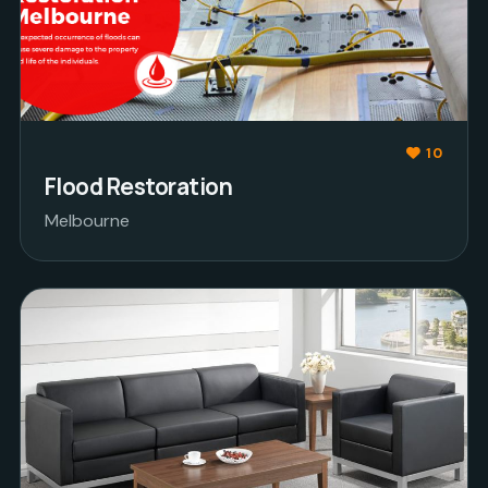
10
Flood Restoration
Melbourne