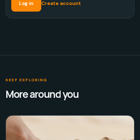
Log in
Create account
KEEP EXPLORING
More around you