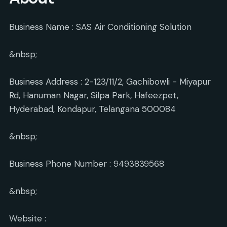
Business Name : SAS Air Conditioning Solution
&nbsp;
Business Address : 2-123/11/2, Gachibowli - Miyapur
Rd, Hanuman Nagar, Silpa Park, Hafeezpet,
Hyderabad, Kondapur, Telangana 500084
&nbsp;
Business Phone Number : 9493839568
&nbsp;
Website :