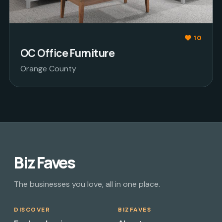
10
OC Office Furniture
Orange County
Biz Faves
The businesses you love, all in one place.
DISCOVER
BIZFAVES