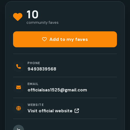
10
community faves
Add to my faves
PHONE
9493839568
EMAIL
officialsas1525@gmail.com
WEBSITE
Visit official website
LinkedIn