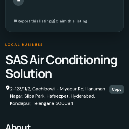
Report this listing
Claim this listing
LOCAL BUSINESS
SAS Air Conditioning
Solution
2-123/11/2, Gachibowli - Miyapur Rd, Hanuman
Copy
Nagar, Silpa Park, Hafeezpet, Hyderabad,
Kondapur, Telangana 500084
About