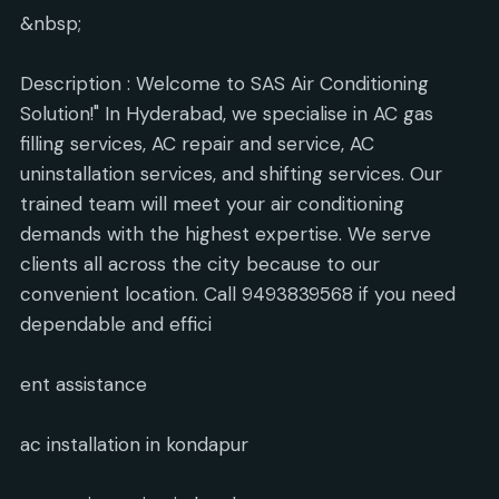
&nbsp;
Description : Welcome to SAS Air Conditioning
Solution!" In Hyderabad, we specialise in AC gas
filling services, AC repair and service, AC
uninstallation services, and shifting services. Our
trained team will meet your air conditioning
demands with the highest expertise. We serve
clients all across the city because to our
convenient location. Call 9493839568 if you need
dependable and effici
ent assistance
ac installation in kondapur