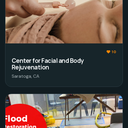
10
Center for Facial and Body
Rejuvenation
Saratoga, CA