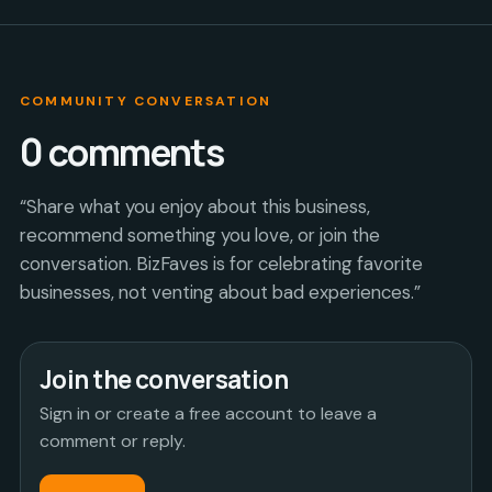
COMMUNITY CONVERSATION
0
comments
“Share what you enjoy about this business,
recommend something you love, or join the
conversation. BizFaves is for celebrating favorite
businesses, not venting about bad experiences.”
Join the conversation
Sign in or create a free account to leave a
comment or reply.