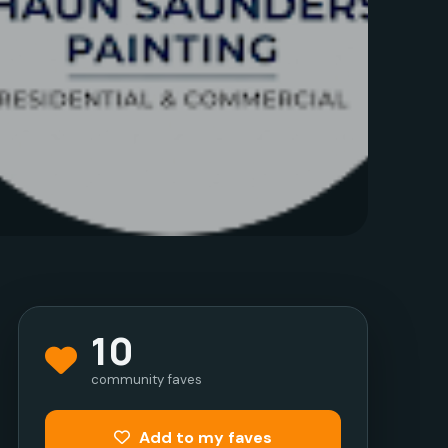
10
community faves
Add to my faves