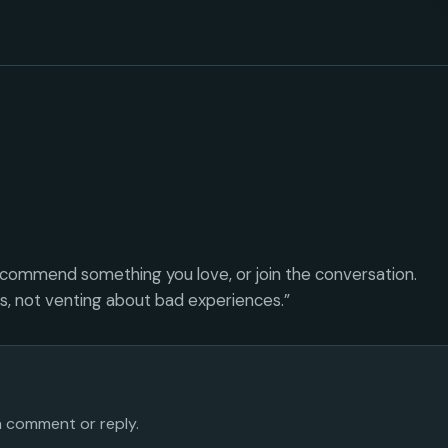
ecommend something you love, or join the conversation.
es, not venting about bad experiences.”
 a comment or reply.