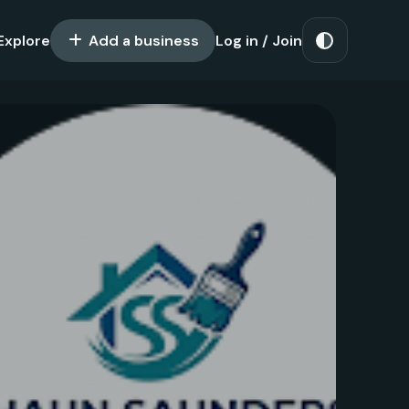
Explore
Add a business
Log in / Join