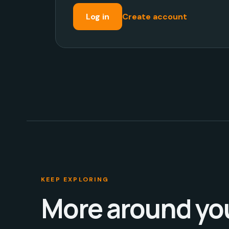
Log in
Create account
KEEP EXPLORING
More around yo