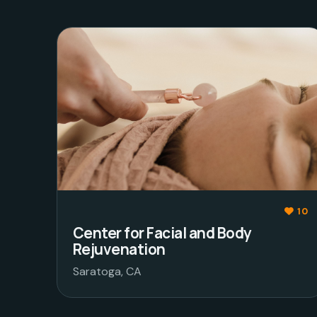
10
Center for Facial and Body
Rejuvenation
Saratoga, CA