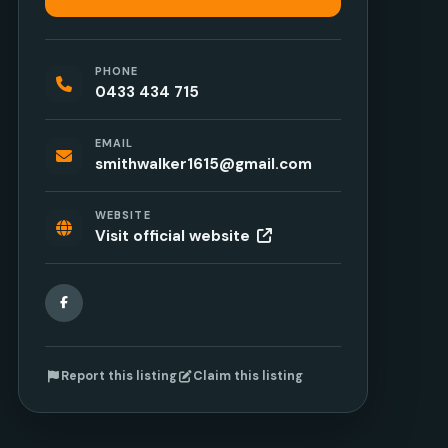
PHONE
0433 434 715
EMAIL
smithwalker1615@gmail.com
WEBSITE
Visit official website
Facebook
Report this listing
Claim this listing