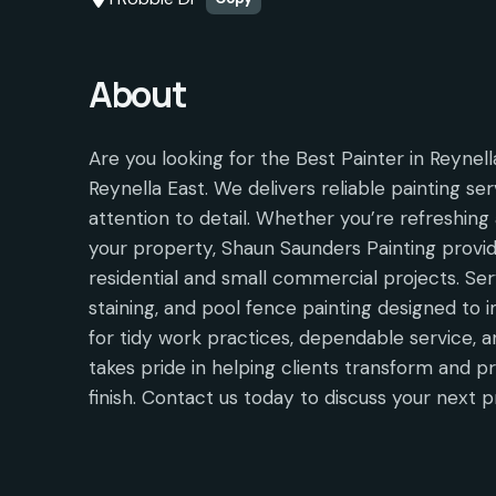
About
Are you looking for the Best Painter in Reynel
Reynella East. We delivers reliable painting ser
attention to detail. Whether you’re refreshing 
your property, Shaun Saunders Painting provid
residential and small commercial projects. Serv
staining, and pool fence painting designed to
for tidy work practices, dependable service, a
takes pride in helping clients transform and p
finish. Contact us today to discuss your next p