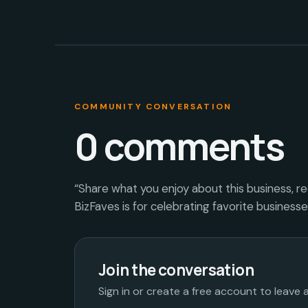
COMMUNITY CONVERSATION
0
comments
“Share what you enjoy about this business, r
BizFaves is for celebrating favorite business
Join the conversation
Sign in or create a free account to leave