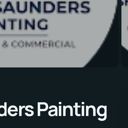
ers Painting