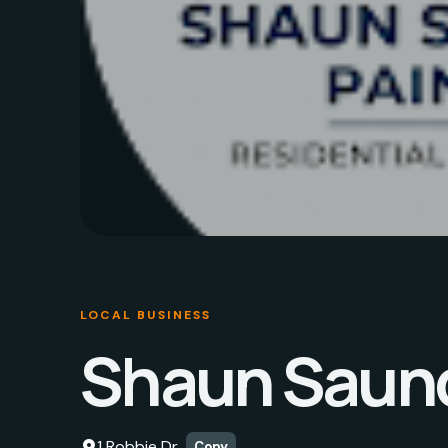
LOCAL BUSINESS
Shaun Saund
1 Robbie Dr
Copy