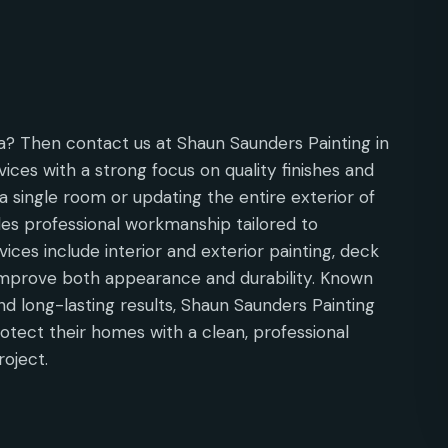
la? Then contact us at Shaun Saunders Painting in
vices with a strong focus on quality finishes and
a single room or updating the entire exterior of
es professional workmanship tailored to
ices include interior and exterior painting, deck
 improve both appearance and durability. Known
nd long-lasting results, Shaun Saunders Painting
rotect their homes with a clean, professional
roject.