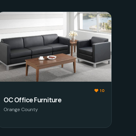
10
OC Office Furniture
Orange County