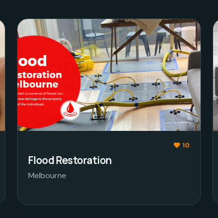
10
Flood Restoration
Melbourne