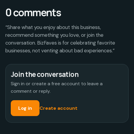
0
comments
“Share what you enjoy about this business,
recommend something you love, or join the
conversation. BizFaves is for celebrating favorite
businesses, not venting about bad experiences.”
Join the conversation
Sign in or create a free account to leave a
comment or reply.
Log in
Create account