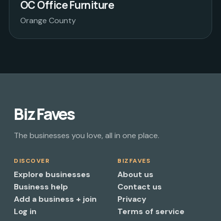
OC Office Furniture
Orange County
Biz Faves
The businesses you love, all in one place.
DISCOVER
BIZFAVES
Explore businesses
About us
Business help
Contact us
Add a business + join
Privacy
Log in
Terms of service