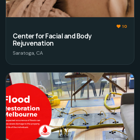
10
Center for Facial and Body
Rejuvenation
Saratoga, CA