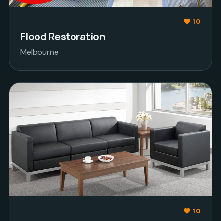
10
Flood Restoration
Melbourne
10