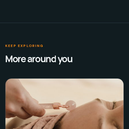
KEEP EXPLORING
More around you