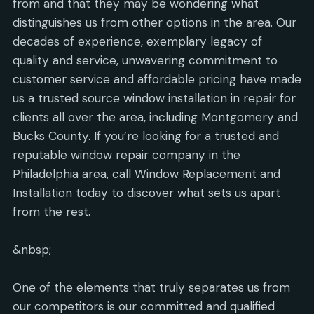
from and that they may be wondering what
distinguishes us from other options in the area. Our
decades of experience, exemplary legacy of
quality and service, unwavering commitment to
customer service and affordable pricing have made
us a trusted source window installation in repair for
clients all over the area, including Montgomery and
Bucks County. If you’re looking for a trusted and
reputable window repair company in the
Philadelphia area, call Window Replacement and
Installation today to discover what sets us apart
from the rest.
&nbsp;
One of the elements that truly separates us from
our competitors is our committed and qualified