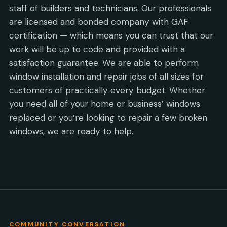
staff of builders and technicians. Our professionals
are licensed and bonded company with GAF
certification — which means you can trust that our
work will be up to code and provided with a
satisfaction guarantee. We are able to perform
window installation and repair jobs of all sizes for
customers of practically every budget. Whether
you need all of your home or business’ windows
replaced or you’re looking to repair a few broken
windows, we are ready to help.
COMMUNITY CONVERSATION