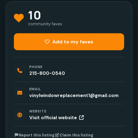
10
community faves
Add to my faves
PHONE
215-800-0540
EMAIL
vinylwindowreplacement1@gmail.com
WEBSITE
Visit official website
Report this listing
Claim this listing