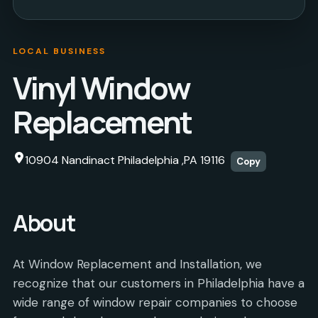
LOCAL BUSINESS
Vinyl Window
Replacement
10904 Nandinact Philadelphia ,PA 19116
Copy
About
At Window Replacement and Installation, we
recognize that our customers in Philadelphia have a
wide range of window repair companies to choose