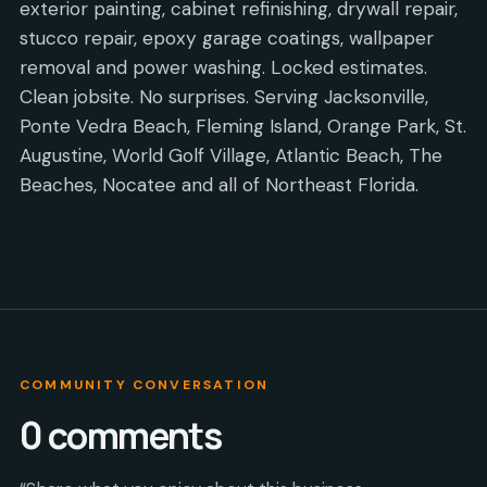
exterior painting, cabinet refinishing, drywall repair,
stucco repair, epoxy garage coatings, wallpaper
removal and power washing. Locked estimates.
Clean jobsite. No surprises. Serving Jacksonville,
Ponte Vedra Beach, Fleming Island, Orange Park, St.
Augustine, World Golf Village, Atlantic Beach, The
Beaches, Nocatee and all of Northeast Florida.
COMMUNITY CONVERSATION
0
comments