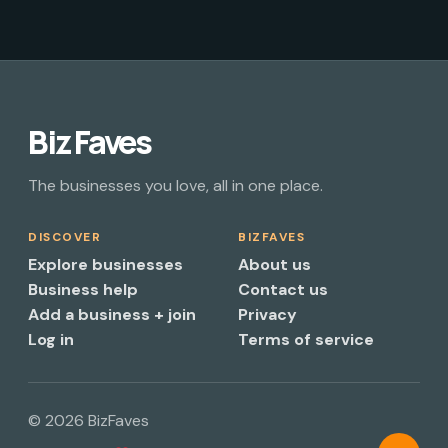
Biz Faves
The businesses you love, all in one place.
DISCOVER
BIZFAVES
Explore businesses
About us
Business help
Contact us
Add a business + join
Privacy
Log in
Terms of service
© 2026 BizFaves