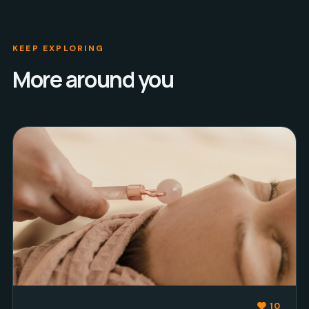
KEEP EXPLORING
More around you
10