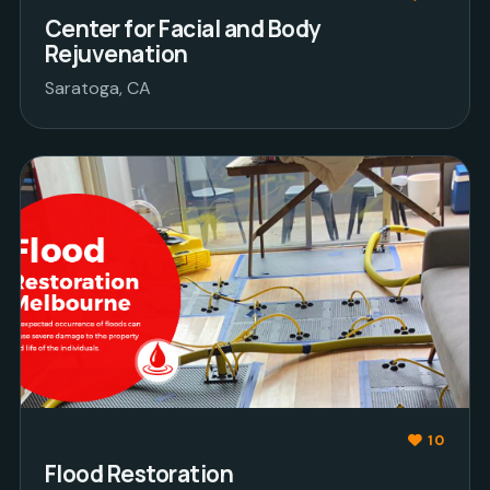
Center for Facial and Body
Rejuvenation
Saratoga, CA
10
Flood Restoration