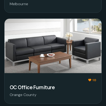
Melbourne
10
OC Office Furniture
Orange County