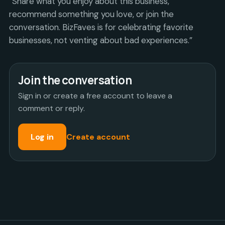
“Share what you enjoy about this business,
recommend something you love, or join the
conversation. BizFaves is for celebrating favorite
businesses, not venting about bad experiences.”
Join the conversation
Sign in or create a free account to leave a
comment or reply.
Log in
Create account