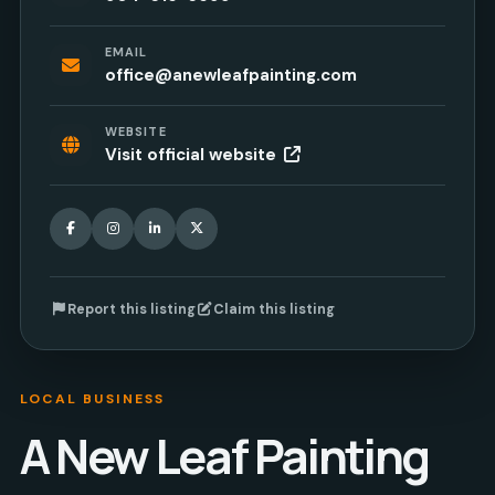
EMAIL
office@anewleafpainting.com
WEBSITE
Visit official website
Facebook
Instagram
LinkedIn
X
Report this listing
Claim this listing
LOCAL BUSINESS
A New Leaf Painting