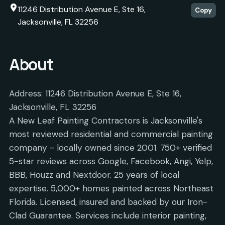
11246 Distribution Avenue E, Ste 16,
Copy
Jacksonville, FL 32256
About
Address: 11246 Distribution Avenue E, Ste 16,
Jacksonville, FL 32256
A New Leaf Painting Contractors is Jacksonville's
most reviewed residential and commercial painting
company - locally owned since 2001. 750+ verified
5-star reviews across Google, Facebook, Angi, Yelp,
BBB, Houzz and Nextdoor. 25 years of local
expertise. 5,000+ homes painted across Northeast
Florida. Licensed, insured and backed by our Iron-
Clad Guarantee. Services include interior painting,