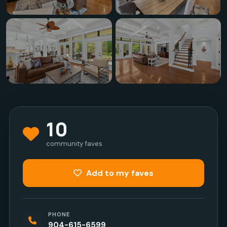
10
community faves
Add to my faves
PHONE
904-615-6599