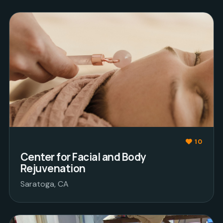
10
Center for Facial and Body
Rejuvenation
Saratoga, CA