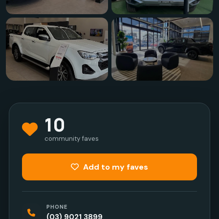
10
community faves
Add to my faves
PHONE
(03) 9021 3899