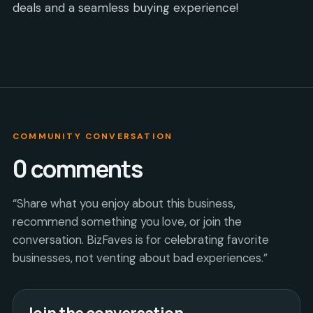
deals and a seamless buying experience!
COMMUNITY CONVERSATION
0
comments
“Share what you enjoy about this business,
recommend something you love, or join the
conversation. BizFaves is for celebrating favorite
businesses, not venting about bad experiences.”