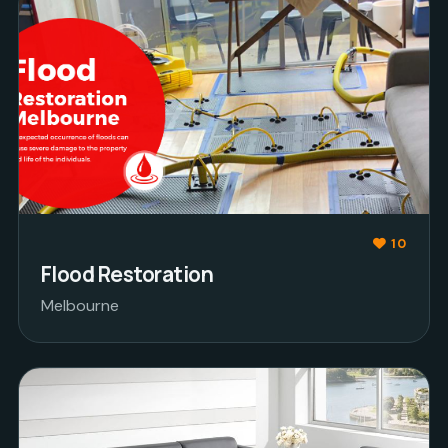
10
Flood Restoration
Melbourne