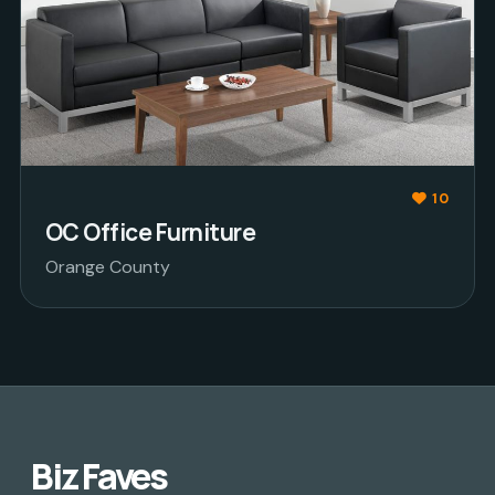
10
OC Office Furniture
Orange County
Biz Faves