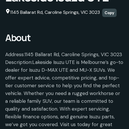
1145 Ballarat Rd, Caroline Springs, VIC 3023
Copy
About
Address:1145 Ballarat Rd, Caroline Springs, VIC 3023
Description:Lakeside Isuzu UTE is Melbourne’s go-to
dealer for Isuzu D-MAX UTE and MU-X SUVs. We
offer expert advice, competitive pricing, and top-
tier customer service to help you find the perfect
vehicle. Whether you need a rugged workhorse or
a reliable family SUV, our team is committed to
quality and satisfaction. With expert servicing,
flexible finance options, and genuine Isuzu parts,
we’ve got you covered. Visit us today for great