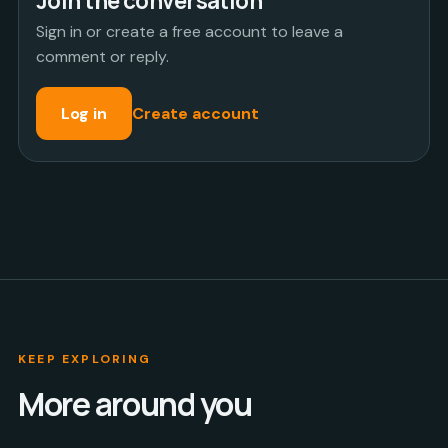
Join the conversation
Sign in or create a free account to leave a
comment or reply.
Log in
Create account
KEEP EXPLORING
More around you