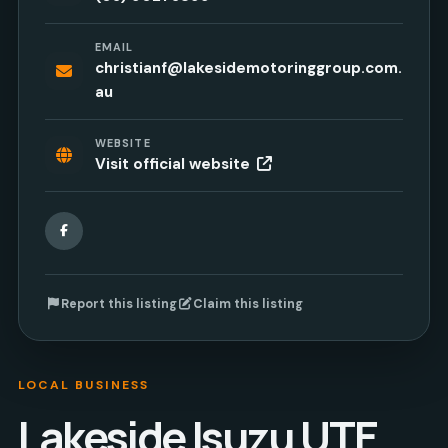
EMAIL
christianf@lakesidemotoringgroup.com.
au
WEBSITE
Visit official website
Facebook
Report this listing
Claim this listing
LOCAL BUSINESS
Lakeside Isuzu UTE