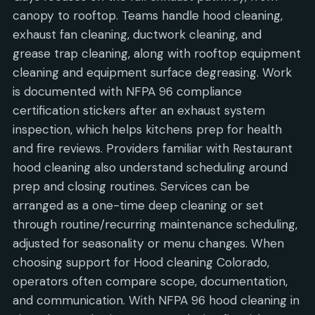
canopy to rooftop. Teams handle hood cleaning,
exhaust fan cleaning, ductwork cleaning, and
grease trap cleaning, along with rooftop equipment
cleaning and equipment surface degreasing. Work
is documented with NFPA 96 compliance
certification stickers after an exhaust system
inspection, which helps kitchens prep for health
and fire reviews. Providers familiar with Restaurant
hood cleaning also understand scheduling around
prep and closing routines. Services can be
arranged as a one-time deep cleaning or set
through routine/recurring maintenance scheduling,
adjusted for seasonality or menu changes. When
choosing support for Hood cleaning Colorado,
operators often compare scope, documentation,
and communication. With NFPA 96 hood cleaning in