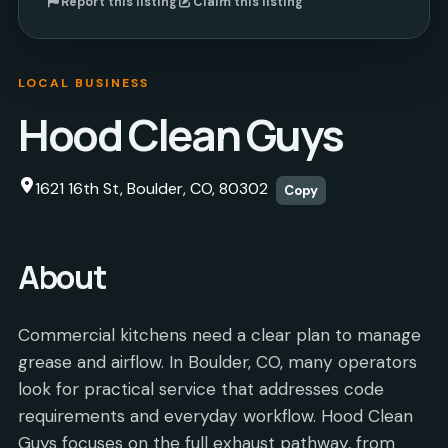
Report this listing
Claim this listing
LOCAL BUSINESS
Hood Clean Guys
1621 16th St, Boulder, CO, 80302
Copy
About
Commercial kitchens need a clear plan to manage
grease and airflow. In Boulder, CO, many operators
look for practical service that addresses code
requirements and everyday workflow. Hood Clean
Guys focuses on the full exhaust pathway, from