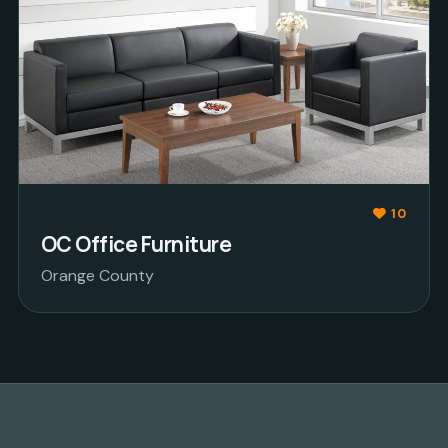
10
OC Office Furniture
Orange County