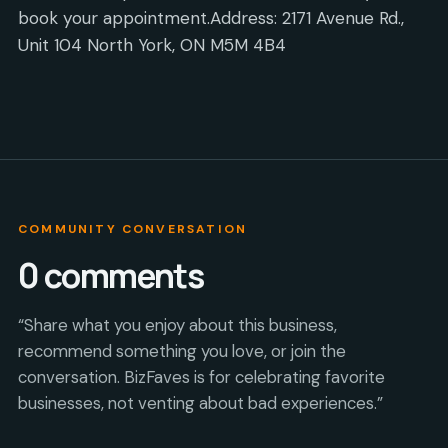
book your appointment.Address: 2171 Avenue Rd.,
Unit 104 North York, ON M5M 4B4
COMMUNITY CONVERSATION
0
comments
“Share what you enjoy about this business,
recommend something you love, or join the
conversation. BizFaves is for celebrating favorite
businesses, not venting about bad experiences.”