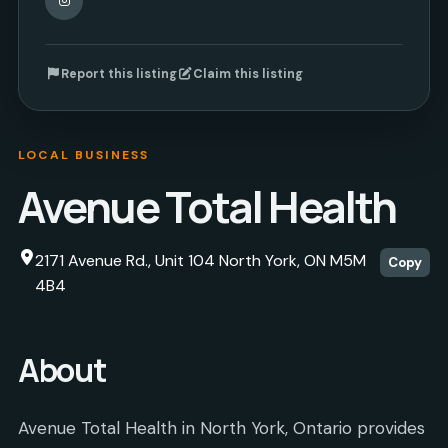
Report this listing
Claim this listing
LOCAL BUSINESS
Avenue Total Health
2171 Avenue Rd., Unit 104 North York, ON M5M
Copy
4B4
About
Avenue Total Health in North York, Ontario provides