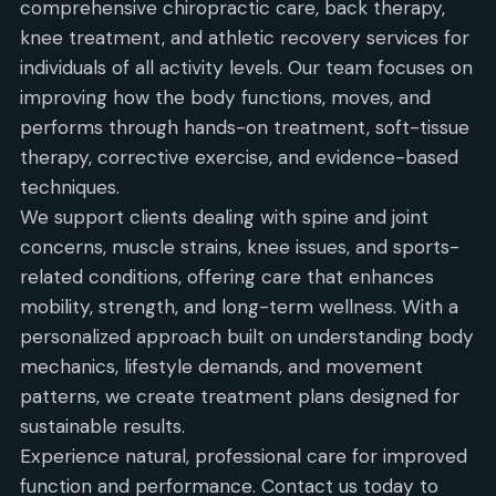
comprehensive chiropractic care, back therapy,
knee treatment, and athletic recovery services for
individuals of all activity levels. Our team focuses on
improving how the body functions, moves, and
performs through hands-on treatment, soft-tissue
therapy, corrective exercise, and evidence-based
techniques.
We support clients dealing with spine and joint
concerns, muscle strains, knee issues, and sports-
related conditions, offering care that enhances
mobility, strength, and long-term wellness. With a
personalized approach built on understanding body
mechanics, lifestyle demands, and movement
patterns, we create treatment plans designed for
sustainable results.
Experience natural, professional care for improved
function and performance. Contact us today to