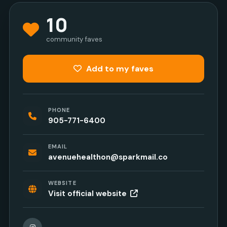
10
community faves
Add to my faves
PHONE
905-771-6400
EMAIL
avenuehealthon@sparkmail.co
WEBSITE
Visit official website
Instagram