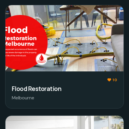
10
Flood Restoration
Melbourne