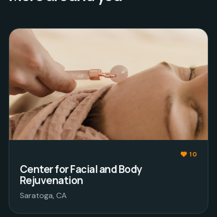
10
Center for Facial and Body
Rejuvenation
Saratoga, CA