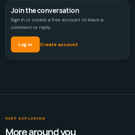
Join the conversation
Sign in or create a free account to leave a
comment or reply.
Log in
Create account
KEEP EXPLORING
More around you