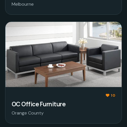
Melbourne
10
OC Office Furniture
Orange County