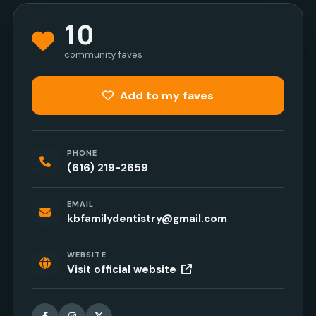
10
community faves
Add to my faves
PHONE
(616) 219-2659
EMAIL
kbfamilydentistry@gmail.com
WEBSITE
Visit official website
Facebook
Instagram
X