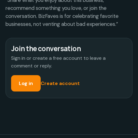
recommend something you love, or join the
conversation. BizFaves is for celebrating favorite
businesses, not venting about bad experiences.”
Join the conversation
Sign in or create a free account to leave a
comment or reply.
Log in
Create account