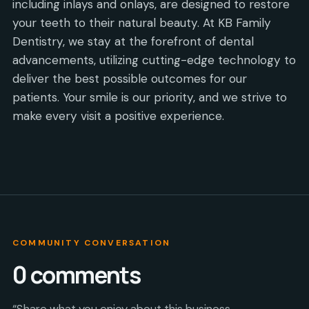
including inlays and onlays, are designed to restore
your teeth to their natural beauty. At KB Family
Dentistry, we stay at the forefront of dental
advancements, utilizing cutting-edge technology to
deliver the best possible outcomes for our
patients. Your smile is our priority, and we strive to
make every visit a positive experience.
COMMUNITY CONVERSATION
0
comments
“Share what you enjoy about this business,