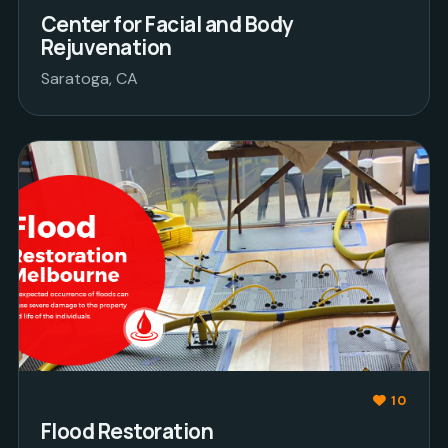
Center for Facial and Body
Rejuvenation
Saratoga, CA
10
Flood Restoration