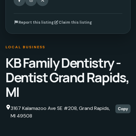
Report this listing
Claim this listing
LOCAL BUSINESS
KB Family Dentistry -
Dentist Grand Rapids,
MI
3167 Kalamazoo Ave SE #208, Grand Rapids,
Copy
MI 49508