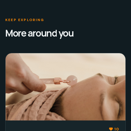
KEEP EXPLORING
More around you
10