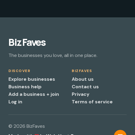
Biz Faves
The businesses you love, all in one place.
DISCOVER
BIZFAVES
Explore businesses
About us
Business help
Contact us
Add a business + join
Privacy
Log in
Terms of service
© 2026 BizFaves