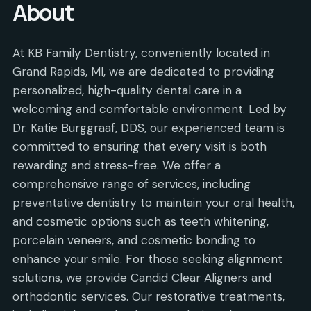
About
At KB Family Dentistry, conveniently located in
Grand Rapids, MI, we are dedicated to providing
personalized, high-quality dental care in a
welcoming and comfortable environment. Led by
Dr. Katie Burggraaf, DDS, our experienced team is
committed to ensuring that every visit is both
rewarding and stress-free. We offer a
comprehensive range of services, including
preventative dentistry to maintain your oral health,
and cosmetic options such as teeth whitening,
porcelain veneers, and cosmetic bonding to
enhance your smile. For those seeking alignment
solutions, we provide Candid Clear Aligners and
orthodontic services. Our restorative treatments,