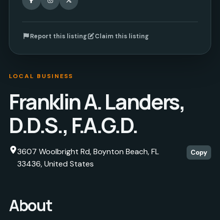
Report this listing
Claim this listing
LOCAL BUSINESS
Franklin A. Landers,
D.D.S., F.A.G.D.
3607 Woolbright Rd, Boynton Beach, FL
Copy
33436, United States
About