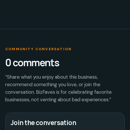
COMMUNITY CONVERSATION
0
comments
“Share what you enjoy about this business,
recommend something you love, or join the
conversation. BizFaves is for celebrating favorite
businesses, not venting about bad experiences.”
Join the conversation