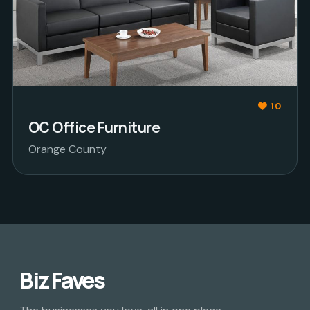
10
OC Office Furniture
Orange County
Biz Faves