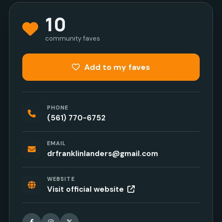
10
community faves
Add to my faves
PHONE
(561) 770-6752
EMAIL
drfranklinlanders@gmail.com
WEBSITE
Visit official website
Facebook
Instagram
X