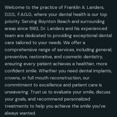
Welcome to the practice of Franklin A. Landers,
D.D.S., F.A.G.D., where your dental health is our top
priority. Serving Boynton Beach and surrounding
areas since 1983, Dr. Landers and his experienced
team are dedicated to providing exceptional dental
care tailored to your needs. We offer a
comprehensive range of services, including general,
preventive, restorative, and cosmetic dentistry,
ensuring every patient achieves a healthier, more
confident smile. Whether you need dental implants,
crowns, or full mouth reconstruction, our
commitment to excellence and patient care is
unwavering. Trust us to evaluate your smile, discuss
your goals, and recommend personalized
treatments to help you achieve the smile you’ve
always wanted.