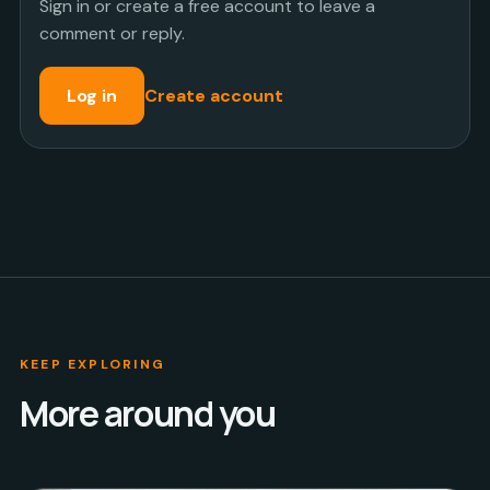
Sign in or create a free account to leave a
comment or reply.
Log in
Create account
KEEP EXPLORING
More around you