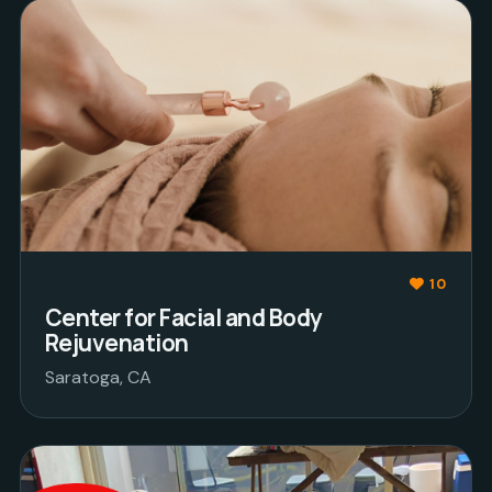
10
Center for Facial and Body
Rejuvenation
Saratoga, CA