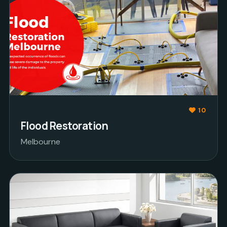
10
Flood Restoration
Melbourne