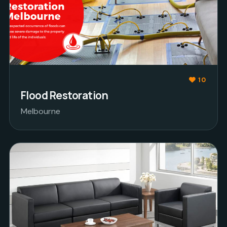
10
Flood Restoration
Melbourne