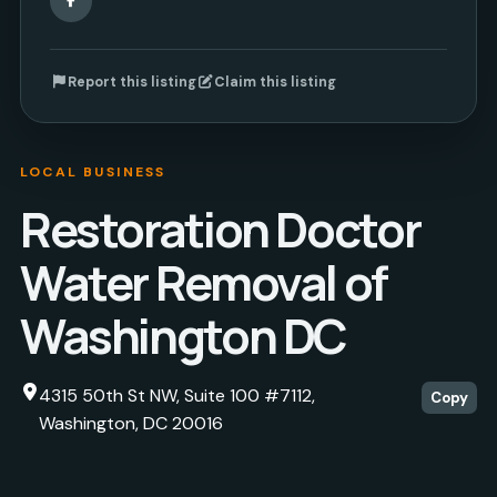
Report this listing
Claim this listing
LOCAL BUSINESS
Restoration Doctor
Water Removal of
Washington DC
4315 50th St NW, Suite 100 #7112,
Copy
Washington, DC 20016