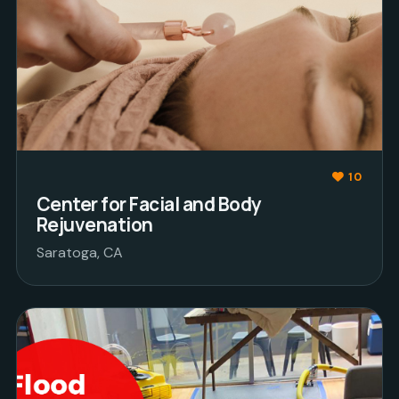
10
Center for Facial and Body
Rejuvenation
Saratoga, CA