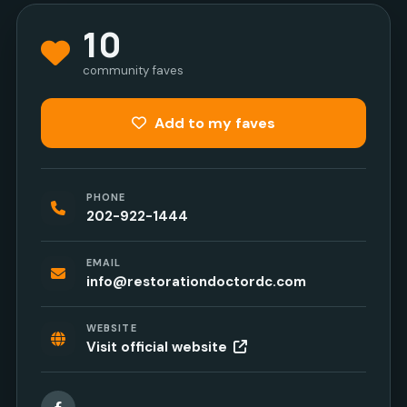
10
community faves
Add to my faves
PHONE
202-922-1444
EMAIL
info@restorationdoctordc.com
WEBSITE
Visit official website
Facebook