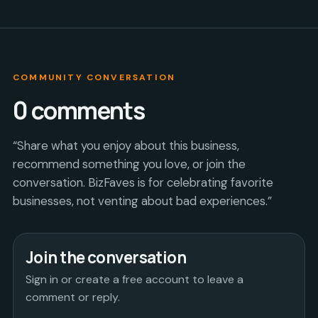
COMMUNITY CONVERSATION
0
comments
“Share what you enjoy about this business,
recommend something you love, or join the
conversation. BizFaves is for celebrating favorite
businesses, not venting about bad experiences.”
Join the conversation
Sign in or create a free account to leave a
comment or reply.