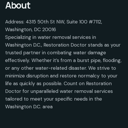
About
Address: 4315 50th St NW, Suite 100 #7112,
Washington, DC 20016
Specializing in water removal services in
Washington D.C., Restoration Doctor stands as your
trusted partner in combating water damage
effectively. Whether it’s from a burst pipe, flooding,
or any other water-related disaster. We strive to
minimize disruption and restore normalcy to your
life as quickly as possible. Count on Restoration
Doctor for unparalleled water removal services
tailored to meet your specific needs in the
Washington D.C. area