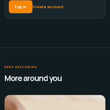
Log in
Create account
KEEP EXPLORING
More around you