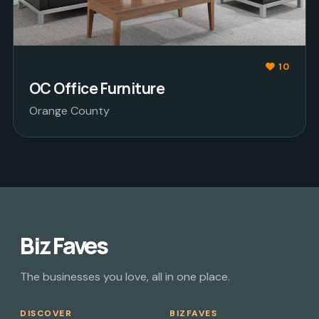
10
OC Office Furniture
Orange County
Biz Faves
The businesses you love, all in one place.
DISCOVER
BIZFAVES