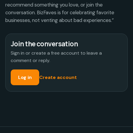
recommend something you love, or join the
conversation. BizFaves is for celebrating favorite
businesses, not venting about bad experiences.”
Join the conversation
Sign in or create a free account to leave a
comment or reply.
Log in
Create account