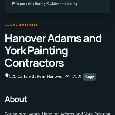
Report this listing
Claim this listing
LOCAL BUSINESS
Hanover Adams and
York Painting
Contractors
525 Carlisle St Rear, Hanover, PA, 17331
Copy
About
For several years, Hanover Adams and York Painting