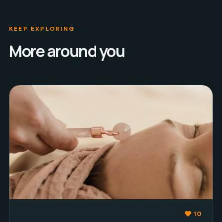
KEEP EXPLORING
More around you
10