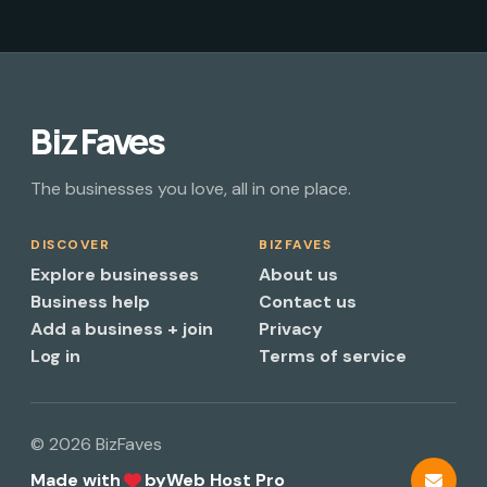
Biz Faves
The businesses you love, all in one place.
DISCOVER
BIZFAVES
Explore businesses
About us
Business help
Contact us
Add a business + join
Privacy
Log in
Terms of service
© 2026 BizFaves
Made with
by
Web Host Pro