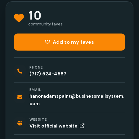
10
community faves
Add to my faves
PHONE
(717) 524-4587
EMAIL
hanoradamspaint@businessmailsystem.
com
WEBSITE
Visit official website