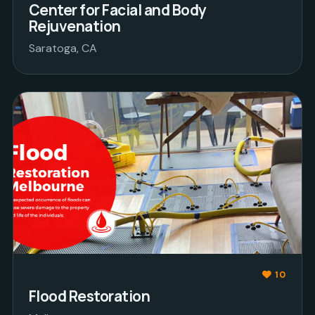
Center for Facial and Body
Rejuvenation
Saratoga, CA
10
Flood Restoration