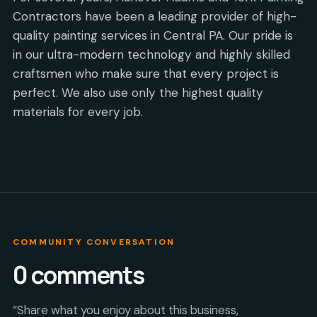
Contractors have been a leading provider of high-
quality painting services in Central PA. Our pride is
in our ultra-modern technology and highly skilled
craftsmen who make sure that every project is
perfect. We also use only the highest quality
materials for every job.
COMMUNITY CONVERSATION
0
comments
“Share what you enjoy about this business,