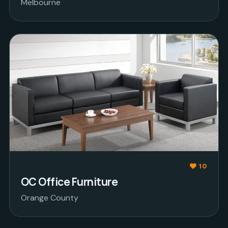
Melbourne
10
OC Office Furniture
Orange County