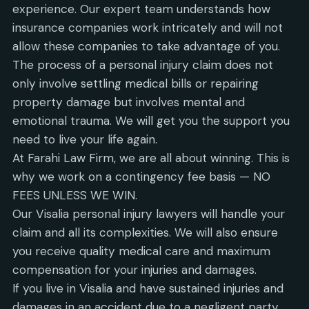
experience. Our expert team understands how
insurance companies work intricately and will not
allow these companies to take advantage of you.
The process of a personal injury claim does not
only involve settling medical bills or repairing
property damage but involves mental and
emotional trauma. We will get you the support you
need to live your life again.
At Farahi Law Firm, we are all about winning. This is
why we work on a contingency fee basis — NO
FEES UNLESS WE WIN.
Our Visalia personal injury lawyers will handle your
claim and all its complexities. We will also ensure
you receive quality medical care and maximum
compensation for your injuries and damages.
If you live in Visalia and have sustained injuries and
damages in an accident due to a negligent party,