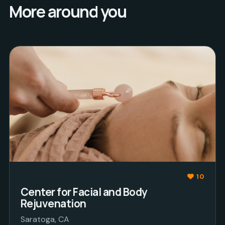
More around you
10
Center for Facial and Body
Rejuvenation
Saratoga, CA