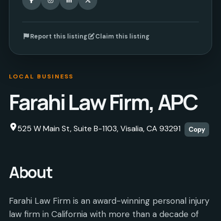
Report this listing
Claim this listing
LOCAL BUSINESS
Farahi Law Firm, APC
525 W Main St, Suite B-1103, Visalia, CA 93291
Copy
About
Farahi Law Firm is an award-winning personal injury
law firm in California with more than a decade of