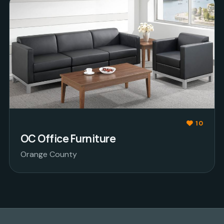
10
OC Office Furniture
Orange County