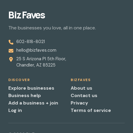
Biz Faves
The businesses you love, all in one place.
602-818-8021
hello@bizfaves.com
25 S Arizona Pl 5th Floor,
Chandler, AZ 85225
DISCOVER
BIZFAVES
Explore businesses
About us
Business help
Contact us
Add a business + join
Privacy
Log in
Terms of service