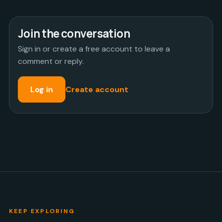
Join the conversation
Sign in or create a free account to leave a
comment or reply.
Log in
Create account
KEEP EXPLORING