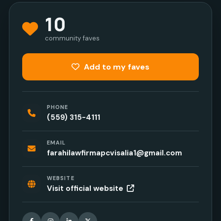
10
community faves
Add to my faves
PHONE
(559) 315-4111
EMAIL
farahilawfirmapcvisalia1@gmail.com
WEBSITE
Visit official website
Facebook
Instagram
LinkedIn
X