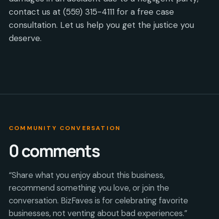
contact us at (559) 315-4111 for a free case
consultation. Let us help you get the justice you
deserve.
COMMUNITY CONVERSATION
0
comments
“Share what you enjoy about this business,
recommend something you love, or join the
conversation. BizFaves is for celebrating favorite
businesses, not venting about bad experiences.”