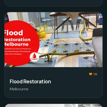
10
Flood Restoration
Melbourne