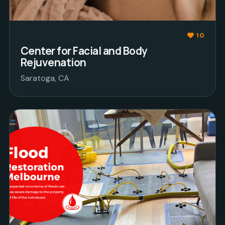
10
Center for Facial and Body
Rejuvenation
Saratoga, CA