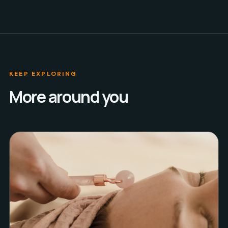
KEEP EXPLORING
More around you