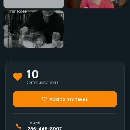
10
community faves
Add to my faves
PHONE
256-445-8007