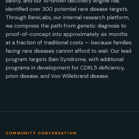
safety, and our AI-driven discovery engine has
identified over 300 potential rare disease targets.
Through RareLabs, our internal research platform,
we compress the path from genetic diagnosis to
proof-of-concept into approximately six months
at a fraction of traditional costs — because families
facing rare diseases cannot afford to wait. Our lead
program targets Bain Syndrome, with additional
programs in development for CDKL5 deficiency,
prion disease, and Von Willebrand disease.
COMMUNITY CONVERSATION