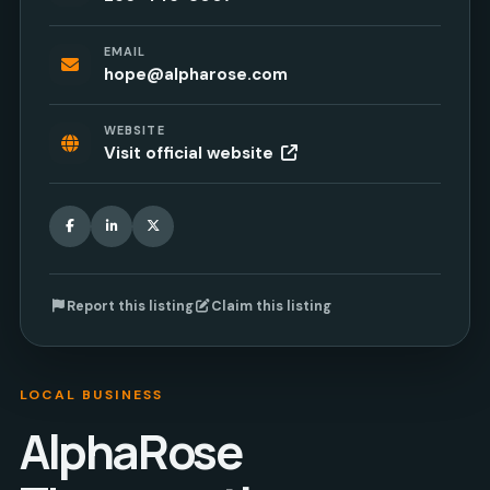
EMAIL
hope@alpharose.com
WEBSITE
Visit official website
Facebook
LinkedIn
X
Report this listing
Claim this listing
LOCAL BUSINESS
AlphaRose