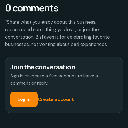
0
comments
“Share what you enjoy about this business,
recommend something you love, or join the
conversation. BizFaves is for celebrating favorite
businesses, not venting about bad experiences.”
Join the conversation
Sign in or create a free account to leave a
comment or reply.
Log in
Create account