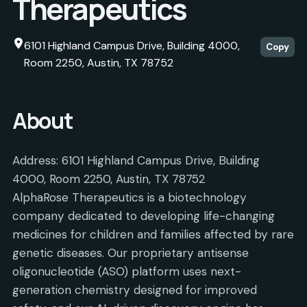
Therapeutics
6101 Highland Campus Drive, Building 4000,
Copy
Room 2250, Austin, TX 78752
About
Address: 6101 Highland Campus Drive, Building
4000, Room 2250, Austin, TX 78752
AlphaRose Therapeutics is a biotechnology
company dedicated to developing life-changing
medicines for children and families affected by rare
genetic diseases. Our proprietary antisense
oligonucleotide (ASO) platform uses next-
generation chemistry designed for improved