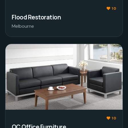
10
Flood Restoration
Melbourne
10
OC Office Furniture