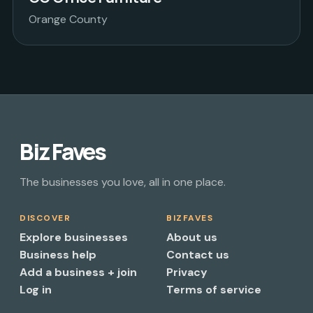
Orange County
Biz Faves
The businesses you love, all in one place.
DISCOVER
BIZFAVES
Explore businesses
About us
Business help
Contact us
Add a business + join
Privacy
Log in
Terms of service