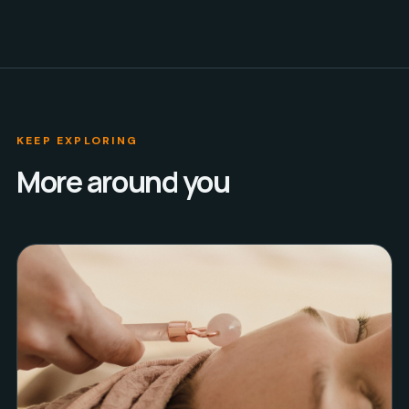
KEEP EXPLORING
More around you