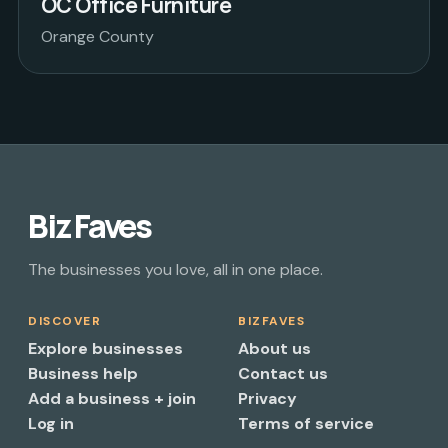
OC Office Furniture
Orange County
Biz Faves
The businesses you love, all in one place.
DISCOVER
BIZFAVES
Explore businesses
About us
Business help
Contact us
Add a business + join
Privacy
Log in
Terms of service