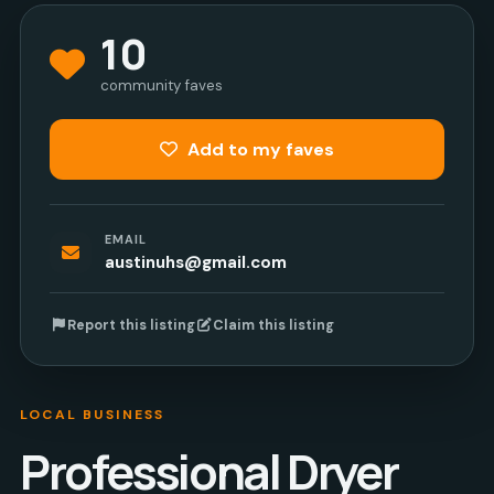
10
community faves
Add to my faves
EMAIL
austinuhs@gmail.com
Report this listing
Claim this listing
LOCAL BUSINESS
Professional Dryer