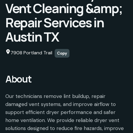
Vent Cleaning &amp;
Repair Services in
Austin TX
7908 Portland Trail
Copy
About
Our technicians remove lint buildup, repair
damaged vent systems, and improve airflow to
support efficient dryer performance and safer
home ventilation. We provide reliable dryer vent
solutions designed to reduce fire hazards, improve