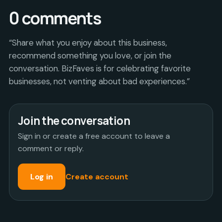
0
comments
“Share what you enjoy about this business,
recommend something you love, or join the
conversation. BizFaves is for celebrating favorite
businesses, not venting about bad experiences.”
Join the conversation
Sign in or create a free account to leave a
comment or reply.
Log in
Create account