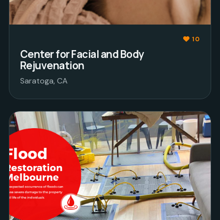
10
Center for Facial and Body
Rejuvenation
Saratoga, CA