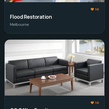
10
Flood Restoration
Melbourne
10