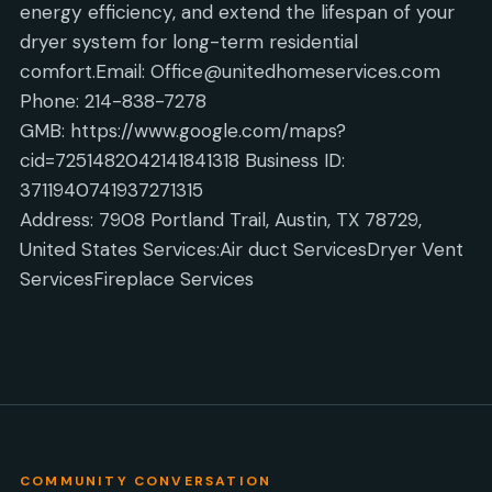
energy efficiency, and extend the lifespan of your
dryer system for long-term residential
comfort.Email: Office@unitedhomeservices.com
Phone: 214-838-7278
GMB: https://www.google.com/maps?
cid=7251482042141841318 Business ID:
3711940741937271315
Address: 7908 Portland Trail, Austin, TX 78729,
United States Services:Air duct ServicesDryer Vent
ServicesFireplace Services
COMMUNITY CONVERSATION