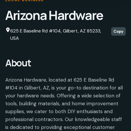
Arizona Hardware
625 E Baseline Rd #104, Gilbert, AZ 85233,
Copy
USA
About
Arizona Hardware, located at 625 E Baseline Rd
#104 in Gilbert, AZ, is your go-to destination for all
your hardware needs. Offering a wide selection of
tools, building materials, and home improvement
supplies, we cater to both DIY enthusiasts and
professional contractors. Our knowledgeable staff
is dedicated to providing exceptional customer