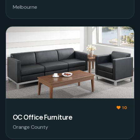
Melbourne
10
OC Office Furniture
Orange County