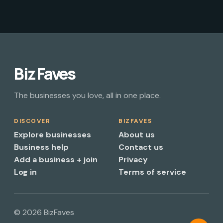
Biz Faves
The businesses you love, all in one place.
DISCOVER
BIZFAVES
Explore businesses
About us
Business help
Contact us
Add a business + join
Privacy
Log in
Terms of service
© 2026 BizFaves