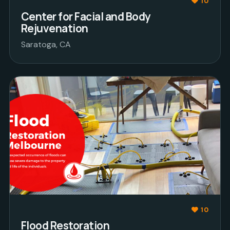
10
Center for Facial and Body
Rejuvenation
Saratoga, CA
10
Flood Restoration