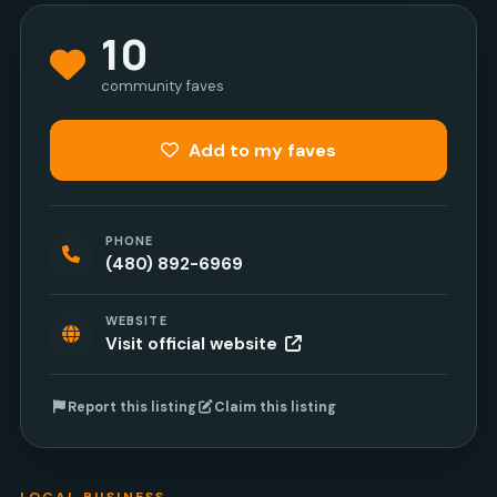
10
community faves
Add to my faves
PHONE
(480) 892-6969
WEBSITE
Visit official website
Report this listing
Claim this listing
LOCAL BUSINESS