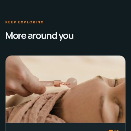
KEEP EXPLORING
More around you