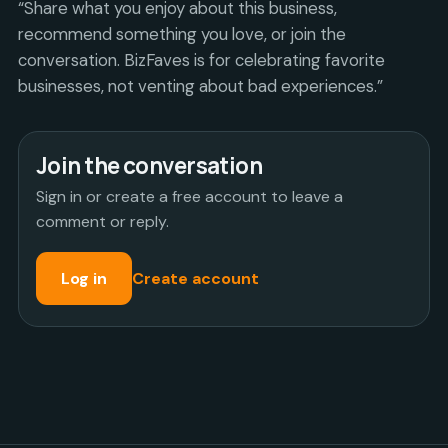
“Share what you enjoy about this business,
recommend something you love, or join the
conversation. BizFaves is for celebrating favorite
businesses, not venting about bad experiences.”
Join the conversation
Sign in or create a free account to leave a
comment or reply.
Log in
Create account