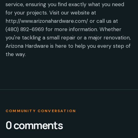
service, ensuring you find exactly what you need
for your projects. Visit our website at
http://www.arizonahardware.com/ or call us at
(480) 892-6969 for more information. Whether
you're tackling a small repair or a major renovation,
Arizona Hardware is here to help you every step of
the way.
COMMUNITY CONVERSATION
0
comments