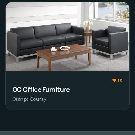
10
OC Office Furniture
Orange County