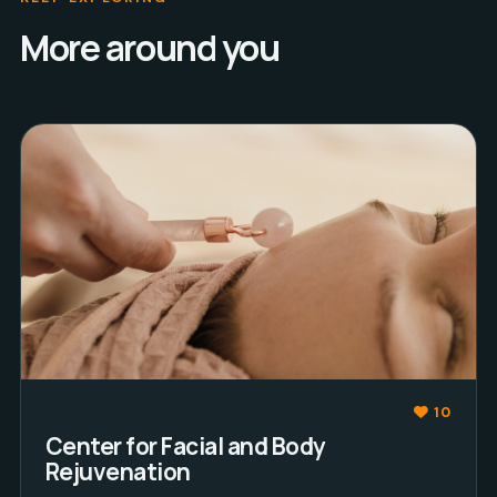
More around you
10
Center for Facial and Body
Rejuvenation