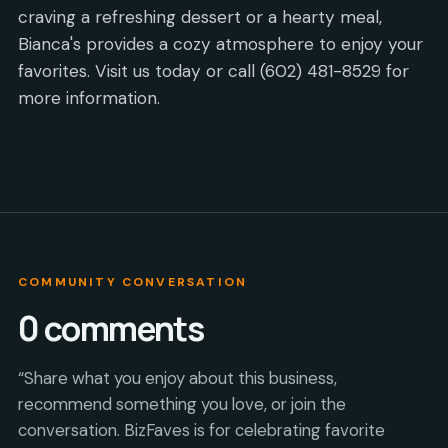
craving a refreshing dessert or a hearty meal,
Bianca's provides a cozy atmosphere to enjoy your
favorites. Visit us today or call (602) 481-8529 for
more information.
COMMUNITY CONVERSATION
0
comments
“Share what you enjoy about this business,
recommend something you love, or join the
conversation. BizFaves is for celebrating favorite