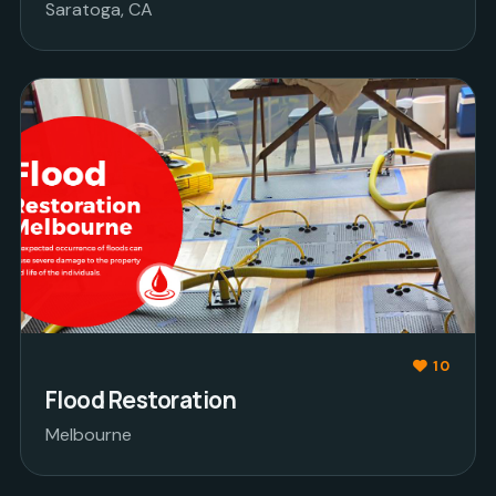
Saratoga, CA
10
Flood Restoration
Melbourne