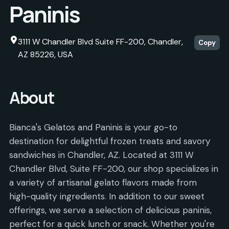
Paninis
3111 W Chandler Blvd Suite FF-200, Chandler,
Copy
AZ 85226, USA
About
Bianca's Gelatos and Paninis is your go-to
destination for delightful frozen treats and savory
sandwiches in Chandler, AZ. Located at 3111 W
Chandler Blvd, Suite FF-200, our shop specializes in
a variety of artisanal gelato flavors made from
high-quality ingredients. In addition to our sweet
offerings, we serve a selection of delicious paninis,
perfect for a quick lunch or snack. Whether you're