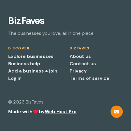
Biz Faves
The businesses you love, all in one place.
DISCOVER
BIZFAVES
Explore businesses
About us
Business help
Contact us
Add a business + join
Privacy
Log in
Terms of service
© 2026 BizFaves
Made with
by
Web Host Pro