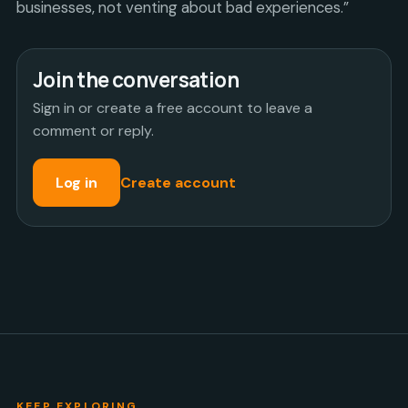
businesses, not venting about bad experiences.”
Join the conversation
Sign in or create a free account to leave a
comment or reply.
Log in
Create account
KEEP EXPLORING