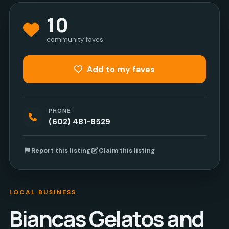
10
community faves
Add to my faves
PHONE
(602) 481-8529
Report this listing
Claim this listing
LOCAL BUSINESS
Biancas Gelatos and