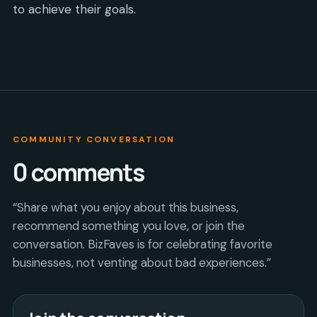
to achieve their goals.
COMMUNITY CONVERSATION
0
comments
“Share what you enjoy about this business,
recommend something you love, or join the
conversation. BizFaves is for celebrating favorite
businesses, not venting about bad experiences.”