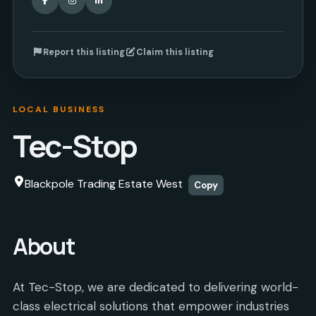
Report this listing
Claim this listing
LOCAL BUSINESS
Tec-Stop
Blackpole Trading Estate West
Copy
About
At Tec-Stop, we are dedicated to delivering world-
class electrical solutions that empower industries