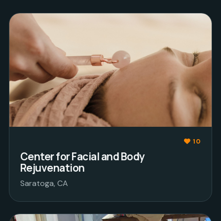
10
Center for Facial and Body
Rejuvenation
Saratoga, CA