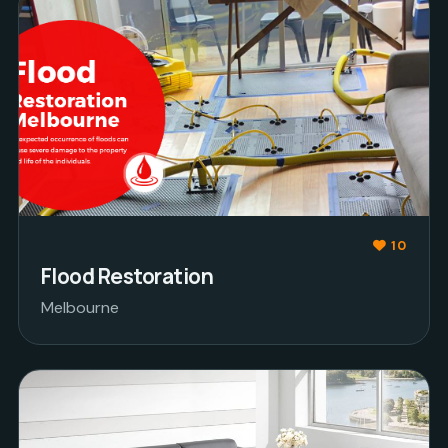
10
Flood Restoration
Melbourne