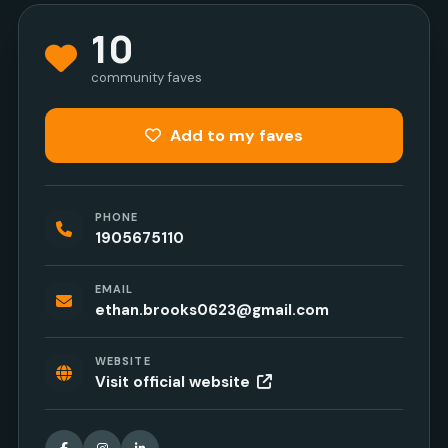
10
community faves
Add to my faves
PHONE
1905675110
EMAIL
ethan.brooks0623@gmail.com
WEBSITE
Visit official website
Facebook
Instagram
LinkedIn