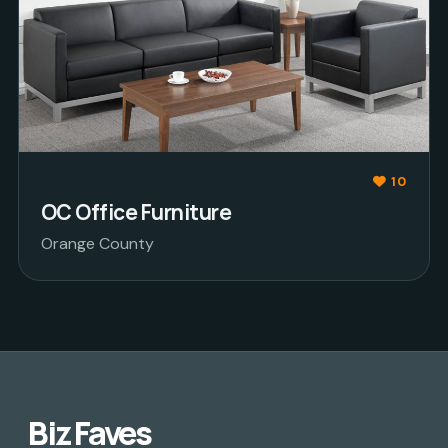
10
OC Office Furniture
Orange County
Biz Faves