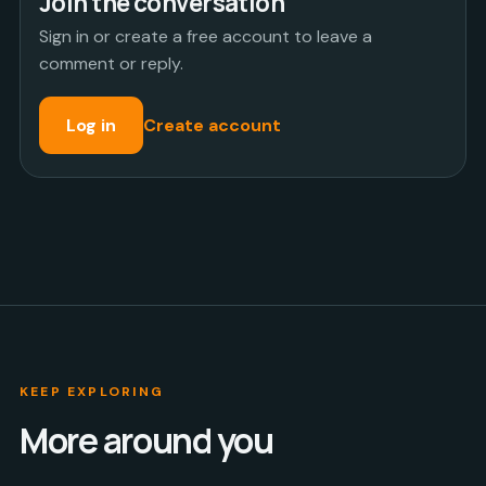
Join the conversation
Sign in or create a free account to leave a
comment or reply.
Log in
Create account
KEEP EXPLORING
More around you