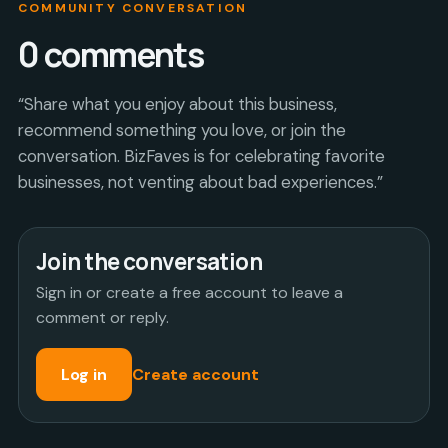
COMMUNITY CONVERSATION
0
comments
“Share what you enjoy about this business,
recommend something you love, or join the
conversation. BizFaves is for celebrating favorite
businesses, not venting about bad experiences.”
Join the conversation
Sign in or create a free account to leave a
comment or reply.
Log in
Create account