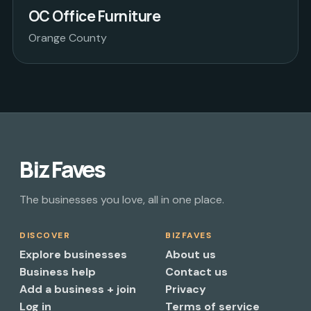
OC Office Furniture
Orange County
Biz Faves
The businesses you love, all in one place.
DISCOVER
BIZFAVES
Explore businesses
About us
Business help
Contact us
Add a business + join
Privacy
Log in
Terms of service