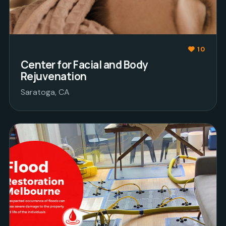
10
Center for Facial and Body
Rejuvenation
Saratoga, CA