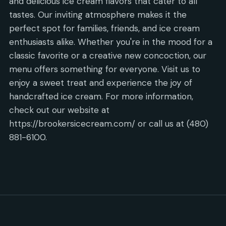
and delicious ice cream flavors that cater to all
tastes. Our inviting atmosphere makes it the
perfect spot for families, friends, and ice cream
enthusiasts alike. Whether you're in the mood for a
classic favorite or a creative new concoction, our
menu offers something for everyone. Visit us to
enjoy a sweet treat and experience the joy of
handcrafted ice cream. For more information,
check out our website at
https://brookersicecream.com/ or call us at (480)
881-6100.