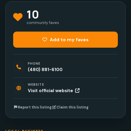
10
community faves
Add to my faves
PHONE
(480) 881-6100
WEBSITE
Visit official website
Report this listing
Claim this listing
LOCAL BUSINESS