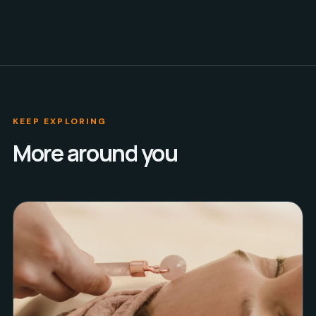
KEEP EXPLORING
More around you