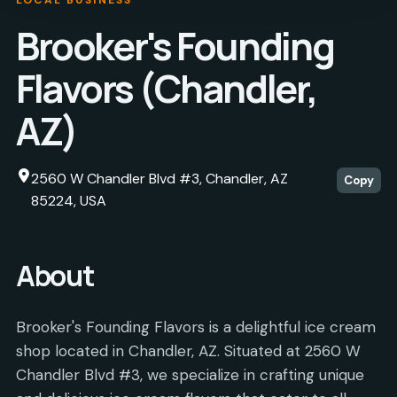
Brooker's Founding
Flavors (Chandler,
AZ)
2560 W Chandler Blvd #3, Chandler, AZ
Copy
85224, USA
About
Brooker's Founding Flavors is a delightful ice cream
shop located in Chandler, AZ. Situated at 2560 W
Chandler Blvd #3, we specialize in crafting unique