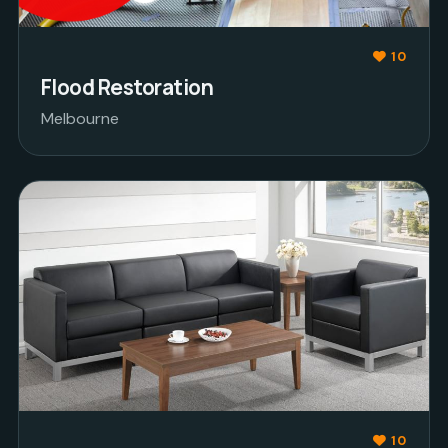
10
Flood Restoration
Melbourne
10