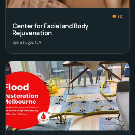
10
Center for Facial and Body
Rejuvenation
Saratoga, CA