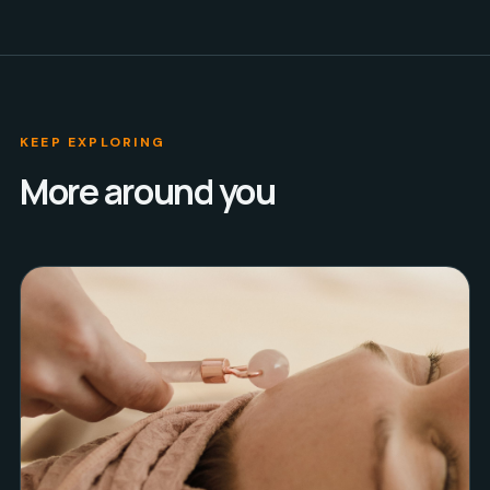
KEEP EXPLORING
More around you