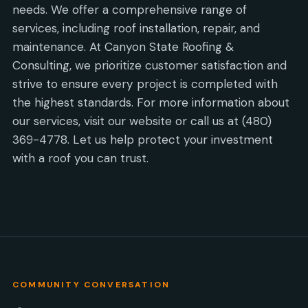
needs. We offer a comprehensive range of
services, including roof installation, repair, and
maintenance. At Canyon State Roofing &
Consulting, we prioritize customer satisfaction and
strive to ensure every project is completed with
the highest standards. For more information about
our services, visit our website or call us at (480)
369-4778. Let us help protect your investment
with a roof you can trust.
COMMUNITY CONVERSATION