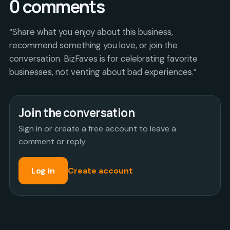
0
comments
“Share what you enjoy about this business,
recommend something you love, or join the
conversation. BizFaves is for celebrating favorite
businesses, not venting about bad experiences.”
Join the conversation
Sign in or create a free account to leave a
comment or reply.
Log in
Create account