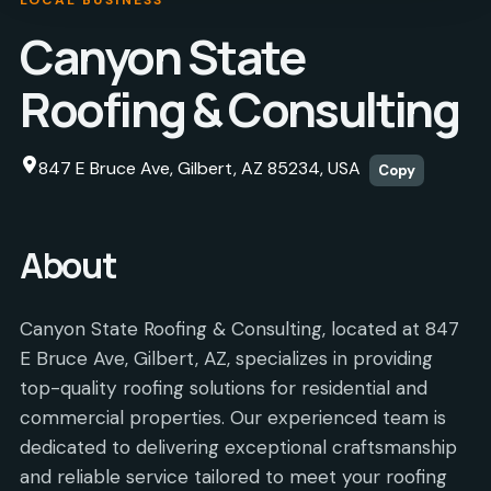
Canyon State
Roofing & Consulting
847 E Bruce Ave, Gilbert, AZ 85234, USA
Copy
About
Canyon State Roofing & Consulting, located at 847
E Bruce Ave, Gilbert, AZ, specializes in providing
top-quality roofing solutions for residential and
commercial properties. Our experienced team is
dedicated to delivering exceptional craftsmanship
and reliable service tailored to meet your roofing