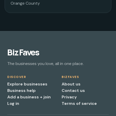
Orange County
Biz Faves
The businesses you love, all in one place.
DISCOVER
BIZFAVES
Explore businesses
About us
Business help
Contact us
Add a business + join
Privacy
Log in
Terms of service