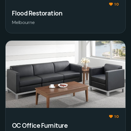
10
Flood Restoration
Melbourne
10
OC Office Furniture