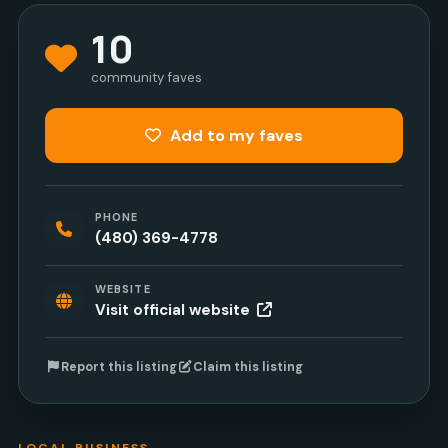
10
community faves
Add to my faves
PHONE
(480) 369-4778
WEBSITE
Visit official website
Report this listing
Claim this listing
LOCAL BUSINESS