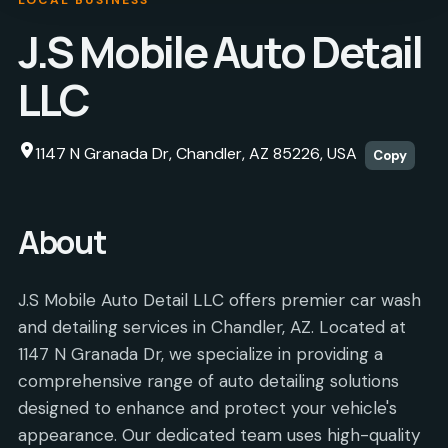
J.S Mobile Auto Detail
LLC
1147 N Granada Dr, Chandler, AZ 85226, USA
Copy
About
J.S Mobile Auto Detail LLC offers premier car wash
and detailing services in Chandler, AZ. Located at
1147 N Granada Dr, we specialize in providing a
comprehensive range of auto detailing solutions
designed to enhance and protect your vehicle's
appearance. Our dedicated team uses high-quality