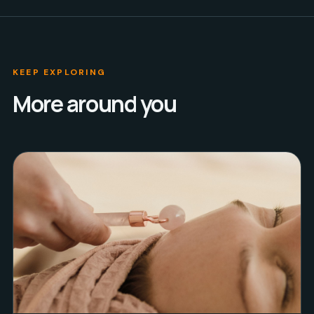
KEEP EXPLORING
More around you