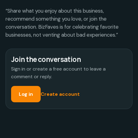
“Share what you enjoy about this business,
recommend something you love, or join the
conversation. BizFaves is for celebrating favorite
businesses, not venting about bad experiences.”
Join the conversation
Sign in or create a free account to leave a
comment or reply.
Log in
Create account