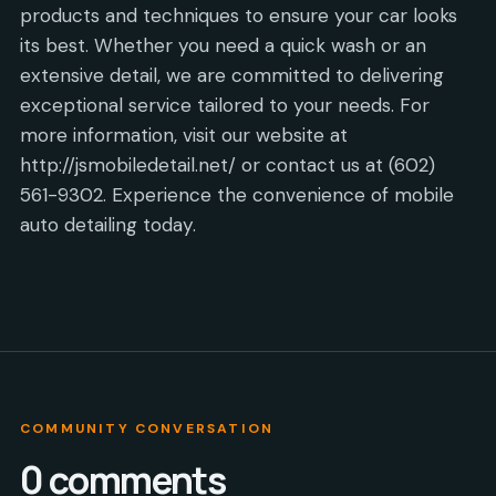
products and techniques to ensure your car looks
its best. Whether you need a quick wash or an
extensive detail, we are committed to delivering
exceptional service tailored to your needs. For
more information, visit our website at
http://jsmobiledetail.net/ or contact us at (602)
561-9302. Experience the convenience of mobile
auto detailing today.
COMMUNITY CONVERSATION
0
comments