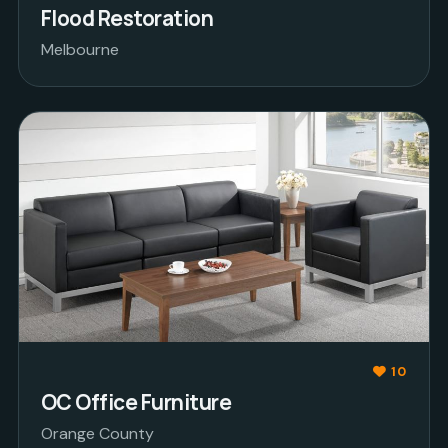
Flood Restoration
Melbourne
10
OC Office Furniture
Orange County