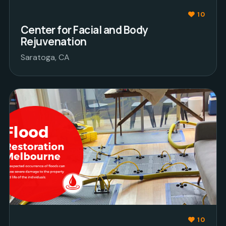
10
Center for Facial and Body
Rejuvenation
Saratoga, CA
10