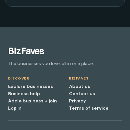
Biz Faves
The businesses you love, all in one place.
DISCOVER
BIZFAVES
Explore businesses
About us
Business help
Contact us
Add a business + join
Privacy
Log in
Terms of service