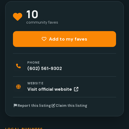
10
community faves
Add to my faves
PHONE
(602) 561-9302
WEBSITE
Visit official website
Report this listing
Claim this listing
LOCAL BUSINESS