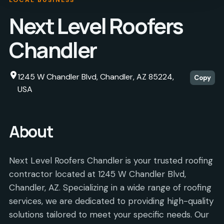
Next Level Roofers
Chandler
1245 W Chandler Blvd, Chandler, AZ 85224,
Copy
USA
About
Next Level Roofers Chandler is your trusted roofing
contractor located at 1245 W Chandler Blvd,
Chandler, AZ. Specializing in a wide range of roofing
services, we are dedicated to providing high-quality
solutions tailored to meet your specific needs. Our