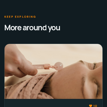
KEEP EXPLORING
More around you
10