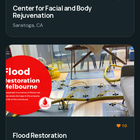
Center for Facial and Body
Rejuvenation
Saratoga, CA
10
Flood Restoration