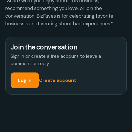
“Share what you enjoy about this business,
recommend something you love, or join the
conversation. BizFaves is for celebrating favorite
businesses, not venting about bad experiences.”
Join the conversation
Sign in or create a free account to leave a
comment or reply.
Log in
Create account