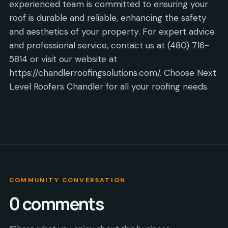
experienced team is committed to ensuring your
roof is durable and reliable, enhancing the safety
and aesthetics of your property. For expert advice
and professional service, contact us at (480) 716-
5814 or visit our website at
https://chandlerroofingsolutions.com/. Choose Next
Level Roofers Chandler for all your roofing needs.
COMMUNITY CONVERSATION
0
comments