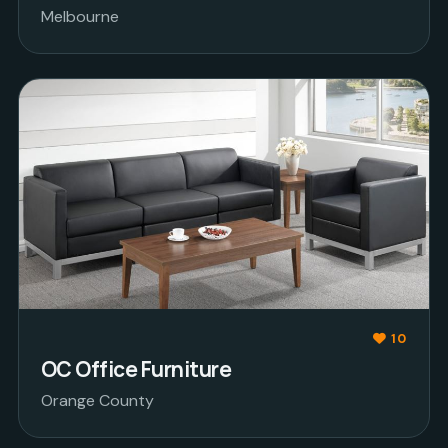
Melbourne
10
OC Office Furniture
Orange County