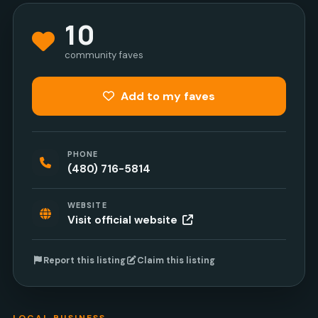
10
community faves
Add to my faves
PHONE
(480) 716-5814
WEBSITE
Visit official website
Report this listing
Claim this listing
LOCAL BUSINESS