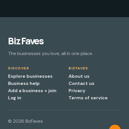
Biz Faves
The businesses you love, all in one place.
DISCOVER
BIZFAVES
Explore businesses
About us
Business help
Contact us
Add a business + join
Privacy
Log in
Terms of service
© 2026 BizFaves