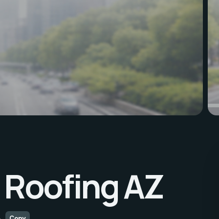
Roofing AZ
A
Copy