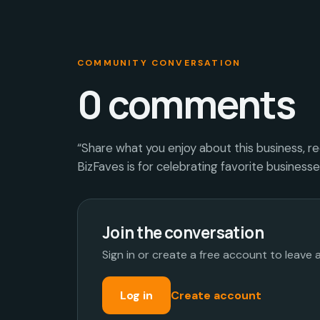
COMMUNITY CONVERSATION
0
comments
“Share what you enjoy about this business, r
BizFaves is for celebrating favorite business
Join the conversation
Sign in or create a free account to leave
Log in
Create account