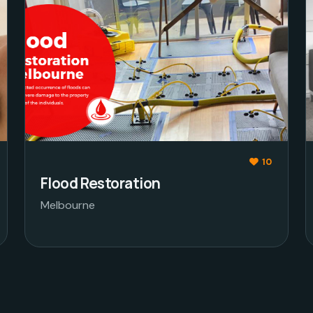
10
Flood Restoration
Melbourne