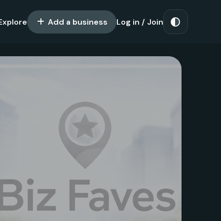
Explore
Add a business
Log in / Join