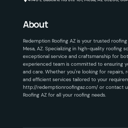
About
Redemption Roofing AZ is your trusted roofing 
Mesa, AZ. Specializing in high-quality roofing s
exceptional service and craftsmanship for bot
experienced team is committed to ensuring yo
and care. Whether you're looking for repairs, r
and efficient services tailored to your require
http://redemptionroofingaz.com/ or contact
Roofing AZ for all your roofing needs.