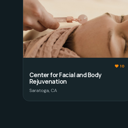
10
Center for Facial and Body
Rejuvenation
Saratoga, CA