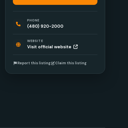
PHONE
(480) 920-2000
WEBSITE
Visit official website
Report this listing
Claim this listing