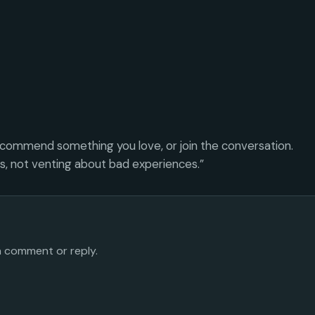
ecommend something you love, or join the conversation.
es, not venting about bad experiences.”
 a comment or reply.