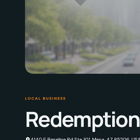
LOCAL BUSINESS
Redemption 
4140 E Baseline Rd Ste 101, Mesa, AZ 85206, US