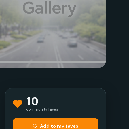
10
community faves
Add to my faves