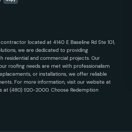
contractor located at 4140 E Baseline Rd Ste 101,
olutions, we are dedicated to providing
h residential and commercial projects. Our
ur roofing needs are met with professionalism
eplacements, or installations, we offer reliable
ments. For more information, visit our website at
 us at (480) 920-2000. Choose Redemption