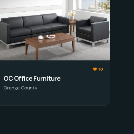
10
OC Office Furniture
Orange County