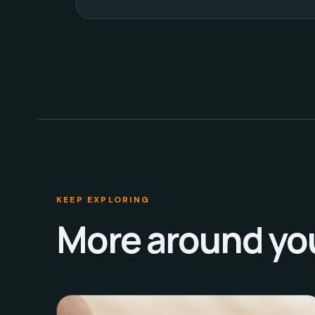
KEEP EXPLORING
More around yo