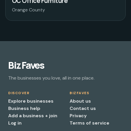
OC Office Furniture
Orange County
Biz Faves
The businesses you love, all in one place.
DISCOVER
BIZFAVES
Explore businesses
About us
Business help
Contact us
Add a business + join
Privacy
Log in
Terms of service