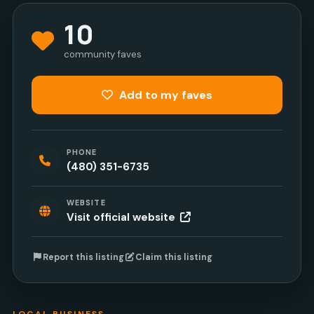
10
community faves
Add to my faves
PHONE
(480) 351-6735
WEBSITE
Visit official website
Report this listing
Claim this listing
LOCAL BUSINESS