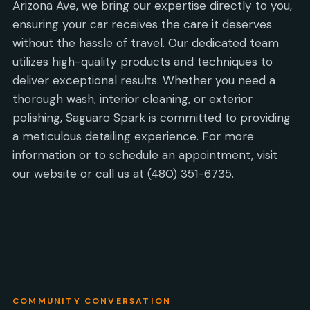
Arizona Ave, we bring our expertise directly to you,
ensuring your car receives the care it deserves
without the hassle of travel. Our dedicated team
utilizes high-quality products and techniques to
deliver exceptional results. Whether you need a
thorough wash, interior cleaning, or exterior
polishing, Saguaro Spark is committed to providing
a meticulous detailing experience. For more
information or to schedule an appointment, visit
our website or call us at (480) 351-6735.
COMMUNITY CONVERSATION