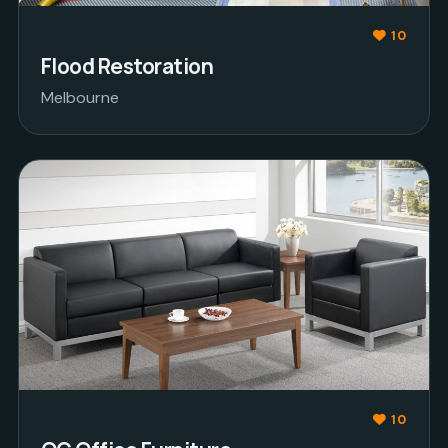
10
Flood Restoration
Melbourne
10