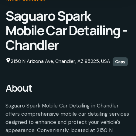
Saguaro Spark
Mobile Car Detailing -
Chandler
2150 N Arizona Ave, Chandler, AZ 85225, USA
Copy
About
Saguaro Spark Mobile Car Detailing in Chandler
offers comprehensive mobile car detailing services
designed to enhance and protect your vehicle's
appearance. Conveniently located at 2150 N