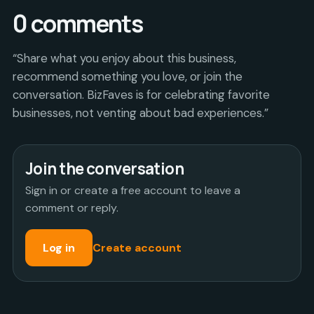
0
comments
“Share what you enjoy about this business,
recommend something you love, or join the
conversation. BizFaves is for celebrating favorite
businesses, not venting about bad experiences.”
Join the conversation
Sign in or create a free account to leave a
comment or reply.
Log in
Create account