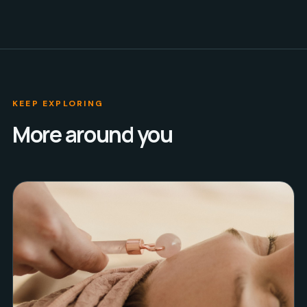
KEEP EXPLORING
More around you