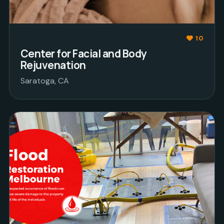
10
Center for Facial and Body
Rejuvenation
Saratoga, CA