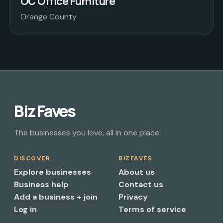
OC Office Furniture
Orange County
Biz Faves
The businesses you love, all in one place.
DISCOVER
BIZFAVES
Explore businesses
About us
Business help
Contact us
Add a business + join
Privacy
Log in
Terms of service