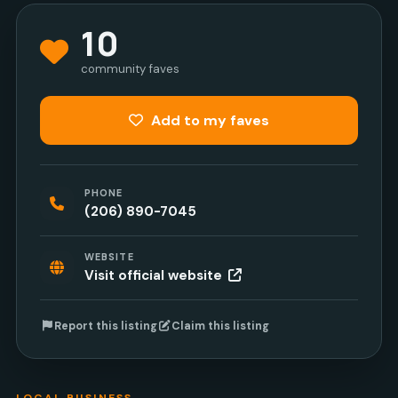
10
community faves
Add to my faves
PHONE
(206) 890-7045
WEBSITE
Visit official website
Report this listing
Claim this listing
LOCAL BUSINESS