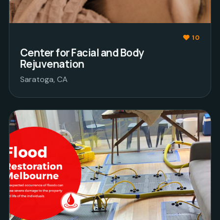
10
Center for Facial and Body
Rejuvenation
Saratoga, CA