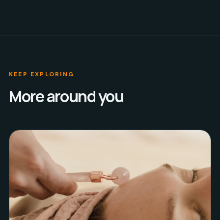
KEEP EXPLORING
More around you