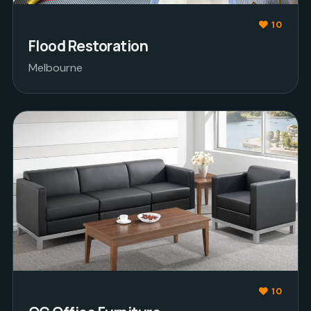
10
Flood Restoration
Melbourne
10