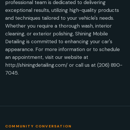
professional team is dedicated to delivering
exceptional results, utilizing high-quality products
and techniques tailored to your vehicle's needs.
Whether you require a thorough wash, interior
cleaning, or exterior polishing, Shining Mobile
Detailing is committed to enhancing your car's
appearance. For more information or to schedule
an appointment, visit our website at
http://shiningdetailing.com/ or call us at (206) 890-
7045.
COMMUNITY CONVERSATION