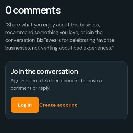
0
comments
“Share what you enjoy about this business,
recommend something you love, or join the
conversation. BizFaves is for celebrating favorite
businesses, not venting about bad experiences.”
Join the conversation
Sign in or create a free account to leave a
comment or reply.
Log in
Create account