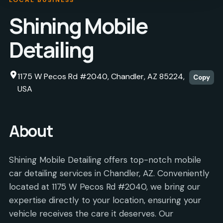
Shining Mobile
Detailing
1175 W Pecos Rd #2040, Chandler, AZ 85224,
Copy
USA
About
Shining Mobile Detailing offers top-notch mobile
car detailing services in Chandler, AZ. Conveniently
located at 1175 W Pecos Rd #2040, we bring our
expertise directly to your location, ensuring your
vehicle receives the care it deserves. Our