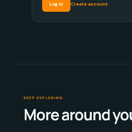
Log in
Create account
KEEP EXPLORING
More around yo