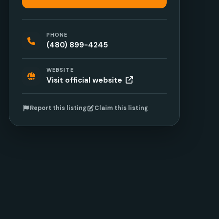
PHONE
(480) 899-4245
WEBSITE
Visit official website
Report this listing
Claim this listing