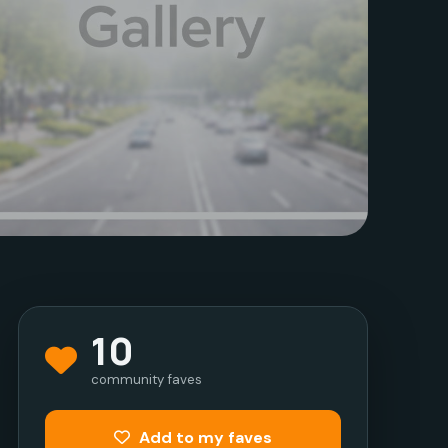
10
community faves
Add to my faves