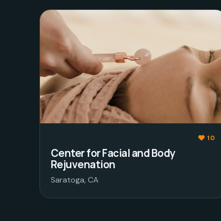
10
Center for Facial and Body
Rejuvenation
Saratoga, CA