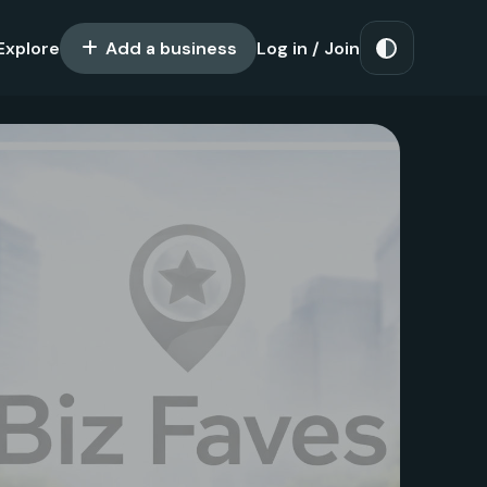
Explore
Add a business
Log in / Join