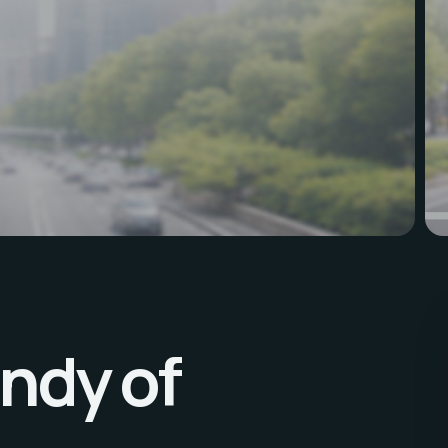
ndy of