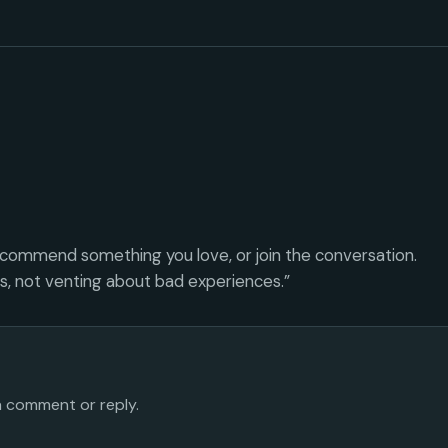
ecommend something you love, or join the conversation.
es, not venting about bad experiences.”
 a comment or reply.