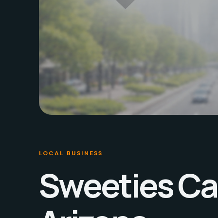
LOCAL BUSINESS
Sweeties Ca