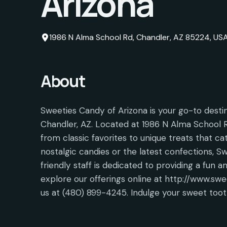
Arizona
1986 N Alma School Rd, Chandler, AZ 85224, US
About
Sweeties Candy of Arizona is your go-to destin
Chandler, AZ. Located at 1986 N Alma School Rd
from classic favorites to unique treats that ca
nostalgic candies or the latest confections, 
friendly staff is dedicated to providing a fun 
explore our offerings online at http://www.swee
us at (480) 899-4245. Indulge your sweet toot