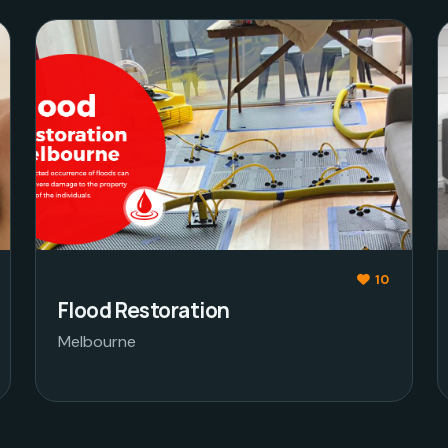
10
Flood Restoration
Melbourne