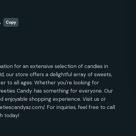
A
Copy
ation for an extensive selection of candies in
, our store offers a delightful array of sweets,
ter to all ages. Whether you're looking for
Sweeties Candy has something for everyone. Our
and enjoyable shopping experience. Visit us or
tiescandyaz.com/. For inquiries, feel free to call
h today!