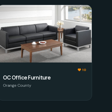
10
OC Office Furniture
Orange County