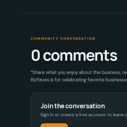
COMMUNITY CONVERSATION
0
comments
“Share what you enjoy about this business, r
BizFaves is for celebrating favorite business
Join the conversation
Sign in or create a free account to leave