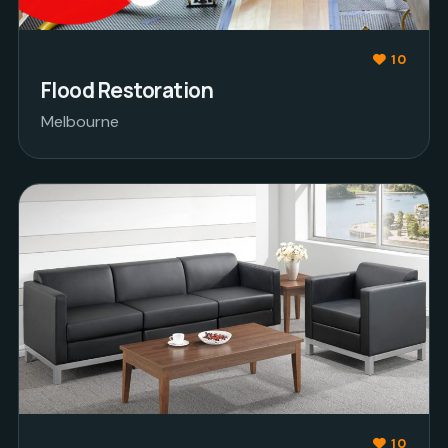
10
Flood Restoration
Melbourne
10