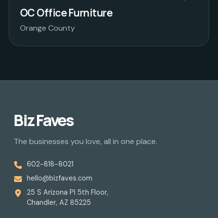
OC Office Furniture
Orange County
Biz Faves
The businesses you love, all in one place.
602-818-8021
hello@bizfaves.com
25 S Arizona Pl 5th Floor,
Chandler, AZ 85225