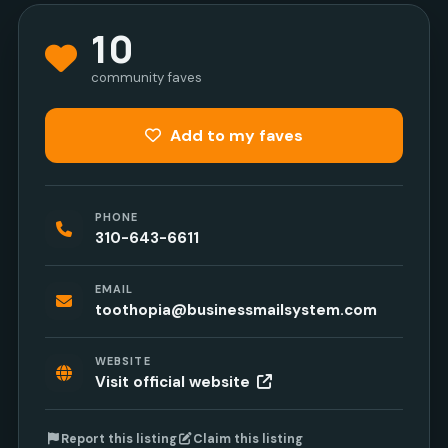
10
community faves
Add to my faves
PHONE
310-643-6611
EMAIL
toothopia@businessmailsystem.com
WEBSITE
Visit official website
Report this listing
Claim this listing