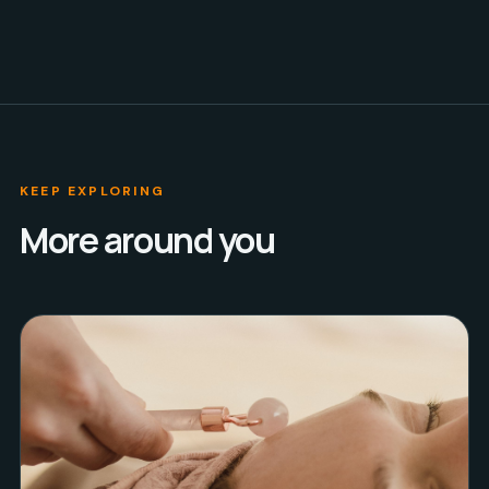
KEEP EXPLORING
More around you