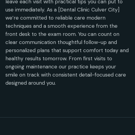
leave each visit with practical tips you can put to
use immediately. As a [Dental Clinic Culver City]
we’re committed to reliable care modern
techniques and a smooth experience from the
front desk to the exam room. You can count on
clear communication thoughtful follow-up and
personalized plans that support comfort today and
healthy results tomorrow. From first visits to
ongoing maintenance our practice keeps your
smile on track with consistent detail-focused care
designed around you.