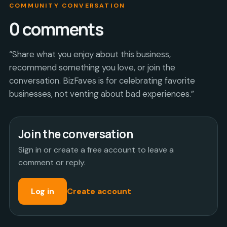
COMMUNITY CONVERSATION
0
comments
“Share what you enjoy about this business,
recommend something you love, or join the
conversation. BizFaves is for celebrating favorite
businesses, not venting about bad experiences.”
Join the conversation
Sign in or create a free account to leave a
comment or reply.
Log in
Create account