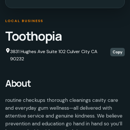
LOCAL BUSINESS
Toothopia
3831 Hughes Ave Suite 102 Culver City CA
Copy
90232
About
routine checkups thorough cleanings cavity care
and everyday gum wellness—all delivered with
attentive service and genuine kindness. We believe
prevention and education go hand in hand so you’ll