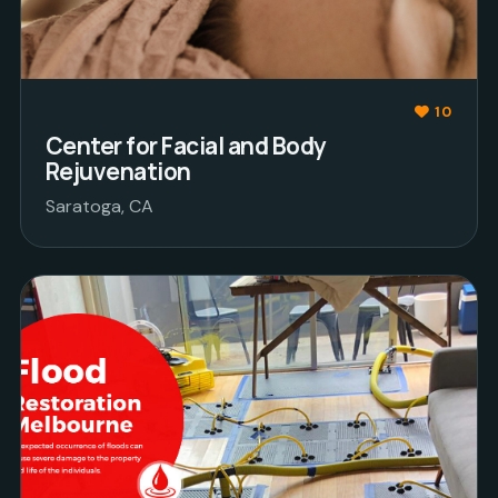
10
Center for Facial and Body
Rejuvenation
Saratoga, CA