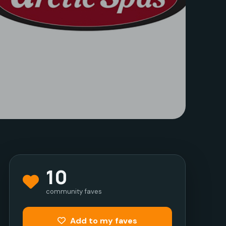
10
community faves
Add to my faves