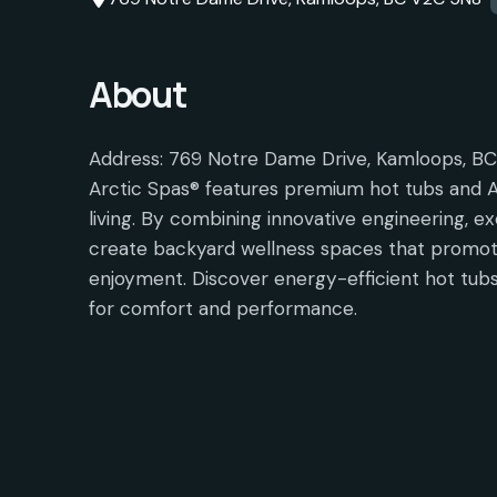
About
Address: 769 Notre Dame Drive, Kamloops, B
Arctic Spas® features premium hot tubs and A
living. By combining innovative engineering, ex
create backyard wellness spaces that promote
enjoyment. Discover energy-efficient hot tubs
for comfort and performance.