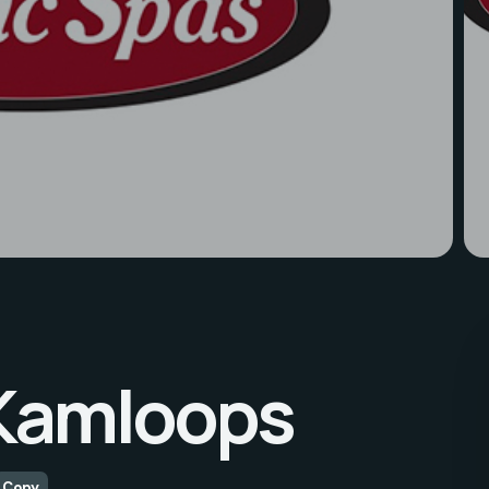
 Kamloops
Copy