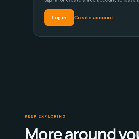
Log in
Create account
KEEP EXPLORING
More around yo