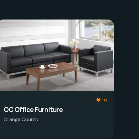
10
OC Office Furniture
Orange County