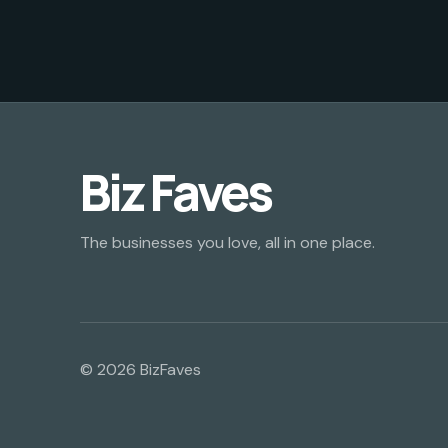
Biz Faves
The businesses you love, all in one place.
© 2026 BizFaves