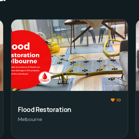
10
Flood Restoration
Melbourne