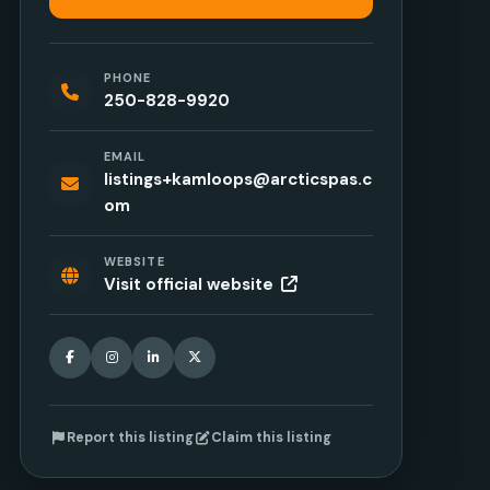
PHONE
250-828-9920
EMAIL
listings+kamloops@arcticspas.c
om
WEBSITE
Visit official website
Facebook
Instagram
LinkedIn
X
Report this listing
Claim this listing