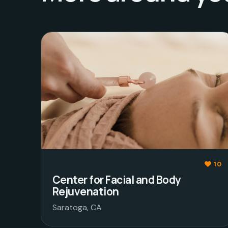
10
Center for Facial and Body
Rejuvenation
Saratoga, CA