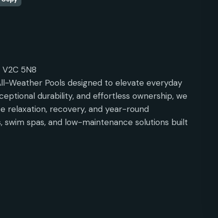
C V2C 5N8
ll-Weather Pools designed to elevate everyday
ceptional durability, and effortless ownership, we
 relaxation, recovery, and year-round
, swim spas, and low-maintenance solutions built