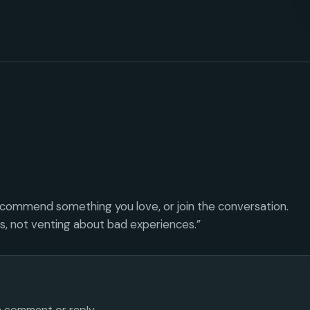
ecommend something you love, or join the conversation.
es, not venting about bad experiences.”
 a comment or reply.