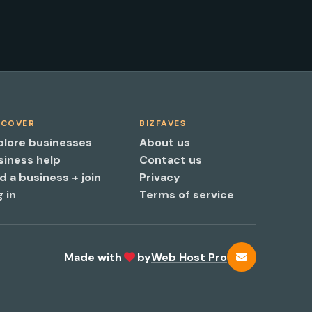
SCOVER
BIZFAVES
plore businesses
About us
siness help
Contact us
d a business + join
Privacy
 in
Terms of service
Made with
by
Web Host Pro