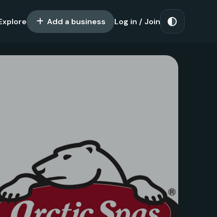
Explore
Add a business
Log in / Join