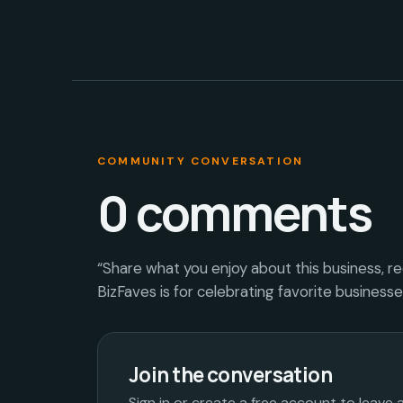
COMMUNITY CONVERSATION
0
comments
“Share what you enjoy about this business, r
BizFaves is for celebrating favorite business
Join the conversation
Sign in or create a free account to leave