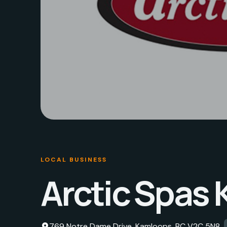
LOCAL BUSINESS
Arctic Spas
769 Notre Dame Drive, Kamloops, BC V2C 5N8