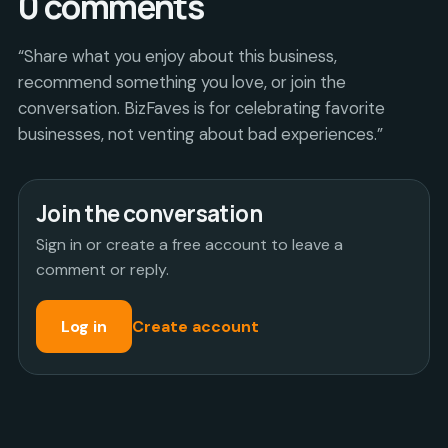
0
comments
“Share what you enjoy about this business,
recommend something you love, or join the
conversation. BizFaves is for celebrating favorite
businesses, not venting about bad experiences.”
Join the conversation
Sign in or create a free account to leave a
comment or reply.
Log in
Create account