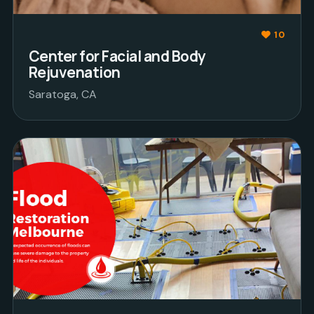
10
Center for Facial and Body
Rejuvenation
Saratoga, CA