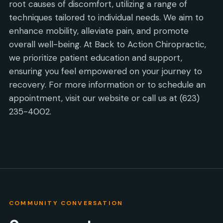
root causes of discomfort, utilizing a range of
techniques tailored to individual needs. We aim to
enhance mobility, alleviate pain, and promote
overall well-being. At Back to Action Chiropractic,
we prioritize patient education and support,
ensuring you feel empowered on your journey to
recovery. For more information or to schedule an
appointment, visit our website or call us at (623)
235-4002.
COMMUNITY CONVERSATION