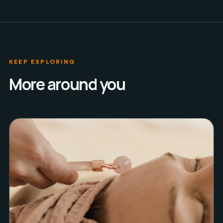
KEEP EXPLORING
More around you