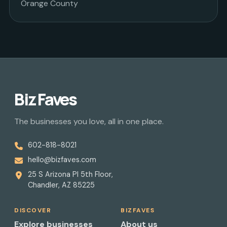
Orange County
Biz Faves
The businesses you love, all in one place.
602-818-8021
hello@bizfaves.com
25 S Arizona Pl 5th Floor,
Chandler, AZ 85225
DISCOVER
BIZFAVES
Explore businesses
About us