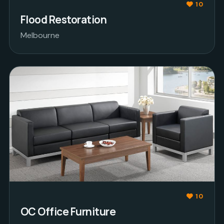
10
Flood Restoration
Melbourne
10
OC Office Furniture