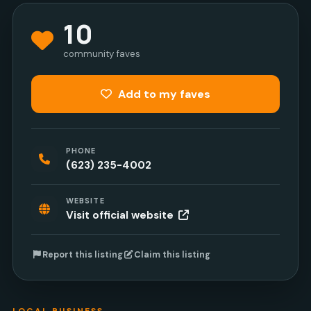
10
community faves
Add to my faves
PHONE
(623) 235-4002
WEBSITE
Visit official website
Report this listing
Claim this listing
LOCAL BUSINESS