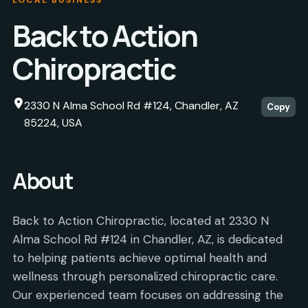
Back to Action
Chiropractic
2330 N Alma School Rd #124, Chandler, AZ
Copy
85224, USA
About
Back to Action Chiropractic, located at 2330 N
Alma School Rd #124 in Chandler, AZ, is dedicated
to helping patients achieve optimal health and
wellness through personalized chiropractic care.
Our experienced team focuses on addressing the