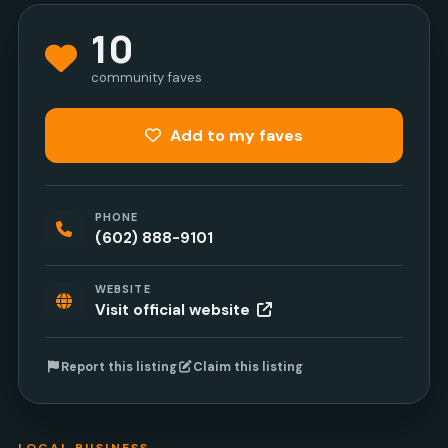
10
community faves
Add to my faves
PHONE
(602) 888-9101
WEBSITE
Visit official website
Report this listing
Claim this listing
LOCAL BUSINESS