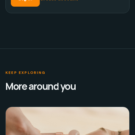
KEEP EXPLORING
More around you