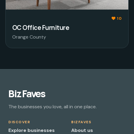
10
OC Office Furniture
Orange County
Biz Faves
The businesses you love, all in one place.
DISCOVER
BIZFAVES
Explore businesses
About us