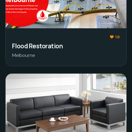
10
Flood Restoration
Melbourne