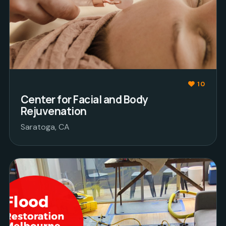
10
Center for Facial and Body
Rejuvenation
Saratoga, CA