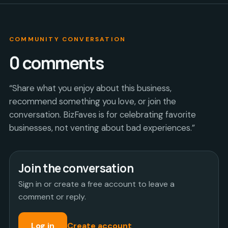
COMMUNITY CONVERSATION
0
comments
“Share what you enjoy about this business,
recommend something you love, or join the
conversation. BizFaves is for celebrating favorite
businesses, not venting about bad experiences.”
Join the conversation
Sign in or create a free account to leave a
comment or reply.
Log in
Create account