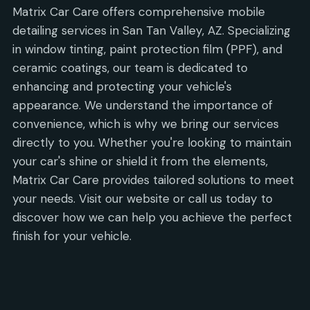
Matrix Car Care offers comprehensive mobile
detailing services in San Tan Valley, AZ. Specializing
in window tinting, paint protection film (PPF), and
ceramic coatings, our team is dedicated to
enhancing and protecting your vehicle's
appearance. We understand the importance of
convenience, which is why we bring our services
directly to you. Whether you're looking to maintain
your car's shine or shield it from the elements,
Matrix Car Care provides tailored solutions to meet
your needs. Visit our website or call us today to
discover how we can help you achieve the perfect
finish for your vehicle.