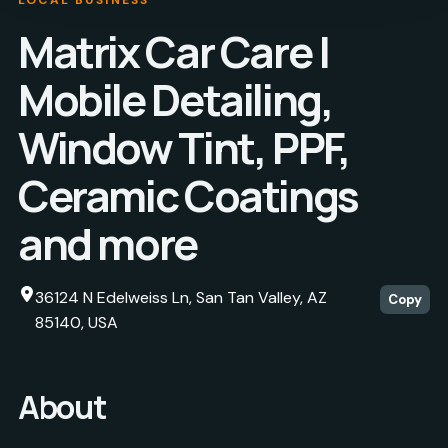
Matrix Car Care |
Mobile Detailing,
Window Tint, PPF,
Ceramic Coatings
and more
36124 N Edelweiss Ln, San Tan Valley, AZ
Copy
85140, USA
About