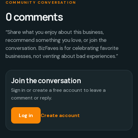
COMMUNITY CONVERSATION
0
comments
“Share what you enjoy about this business,
recommend something you love, or join the
conversation. BizFaves is for celebrating favorite
businesses, not venting about bad experiences.”
Join the conversation
Sign in or create a free account to leave a
comment or reply.
Log in
Create account