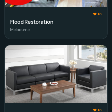
10
Flood Restoration
Melbourne
10