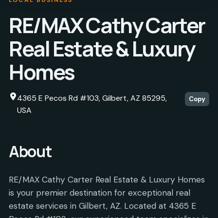
RE/MAX Cathy Carter
Real Estate & Luxury
Homes
4365 E Pecos Rd #103, Gilbert, AZ 85295,
Copy
USA
About
RE/MAX Cathy Carter Real Estate & Luxury Homes
is your premier destination for exceptional real
estate services in Gilbert, AZ. Located at 4365 E