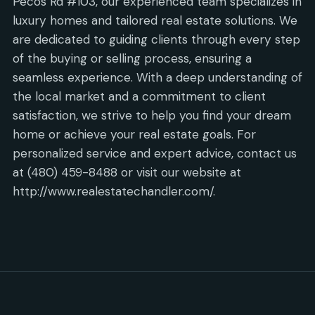
Pecos Rd #103, our experienced team specializes in
luxury homes and tailored real estate solutions. We
are dedicated to guiding clients through every step
of the buying or selling process, ensuring a
seamless experience. With a deep understanding of
the local market and a commitment to client
satisfaction, we strive to help you find your dream
home or achieve your real estate goals. For
personalized service and expert advice, contact us
at (480) 459-8488 or visit our website at
http://www.realestatechandler.com/.