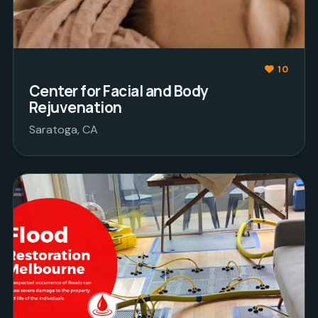
10
Center for Facial and Body
Rejuvenation
Saratoga, CA