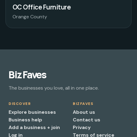
OC Office Furniture
Orange County
Biz Faves
The businesses you love, all in one place.
DISCOVER
BIZFAVES
Explore businesses
About us
Business help
Contact us
Add a business + join
Privacy
Log in
Terms of service