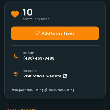
10
community faves
Add to my faves
PHONE
(480) 459-8488
WEBSITE
Visit official website
Report this listing
Claim this listing
LOCAL BUSINESS