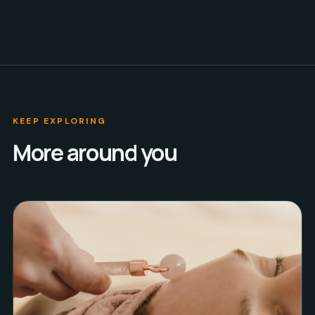
KEEP EXPLORING
More around you